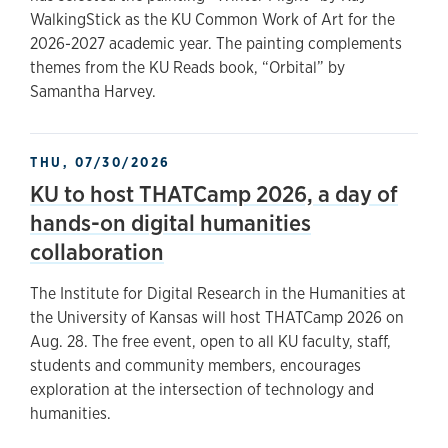
WalkingStick as the KU Common Work of Art for the
2026-2027 academic year. The painting complements
themes from the KU Reads book, “Orbital” by
Samantha Harvey.
THU, 07/30/2026
KU to host THATCamp 2026, a day of
hands-on digital humanities
collaboration
The Institute for Digital Research in the Humanities at
the University of Kansas will host THATCamp 2026 on
Aug. 28. The free event, open to all KU faculty, staff,
students and community members, encourages
exploration at the intersection of technology and
humanities.