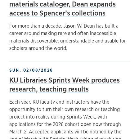
materials cataloger, Dean expands
access to Spencer’s collections
For more than a decade, Jason W. Dean has built a
career around making rare and often inaccessible
materials discoverable, understandable and usable for
scholars around the world.
SUN, 02/08/2026
KU Libraries Sprints Week produces
research, teaching results
Each year, KU faculty and instructors have the
opportunity to turn their own research or teaching
project into reality during Sprints Week, with
applications for the 2026 cohort open now through
March 2. Accepted applicants will be notified by the