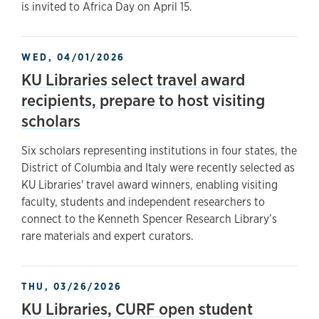
is invited to Africa Day on April 15.
WED, 04/01/2026
KU Libraries select travel award
recipients, prepare to host visiting
scholars
Six scholars representing institutions in four states, the
District of Columbia and Italy were recently selected as
KU Libraries' travel award winners, enabling visiting
faculty, students and independent researchers to
connect to the Kenneth Spencer Research Library’s
rare materials and expert curators.
THU, 03/26/2026
KU Libraries, CURF open student