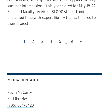
end of March with Sprints Week taking place during
summer intersession – this year slated for May 18-22.
Selected faculty receive a $1,000 stipend and
dedicated time with expert library teams, tailored to
their project.
Next page
This page, page
1
Page
2
Page
3
Page
4
Page
5
Last page, page
9
»
…
MEDIA CONTACTS
Kevin McCarty
KU Libraries
(785) 864-6428