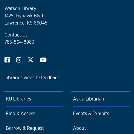
Watson Library
1425 Jayhawk Blvd.
Lawrence, KS 66045
Contact Us
785-864-8983
Libraries website feedback
KU Libraries
Ask a Librarian
Find & Access
Events & Exhibits
Borrow & Request
About