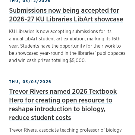
THU, 03/12/2026
Submissions now being accepted for
2026-27 KU Libraries LibArt showcase
KU Libraries is now accepting submissions for its
annual LibArt student art exhibition, marking its 16th
year. Students have the opportunity for their work to
be showcased year-round in the libraries’ public spaces
and win cash prizes totaling $5,000.
THU, 03/05/2026
Trevor Rivers named 2026 Textbook
Hero for creating open resource to
reshape introduction to biology,
reduce student costs
Trevor Rivers, associate teaching professor of biology,