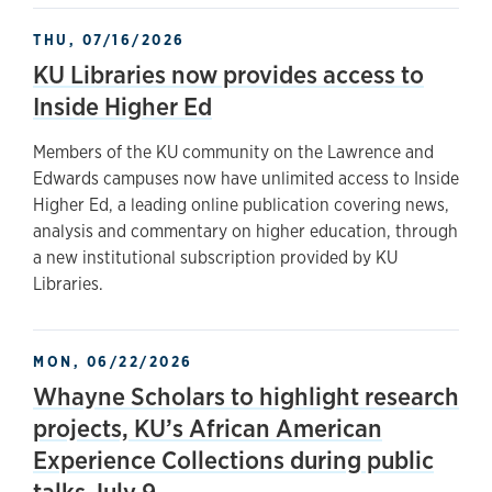
THU, 07/16/2026
KU Libraries now provides access to
Inside Higher Ed
Members of the KU community on the Lawrence and
Edwards campuses now have unlimited access to Inside
Higher Ed, a leading online publication covering news,
analysis and commentary on higher education, through
a new institutional subscription provided by KU
Libraries.
MON, 06/22/2026
Whayne Scholars to highlight research
projects, KU’s African American
Experience Collections during public
talks July 9