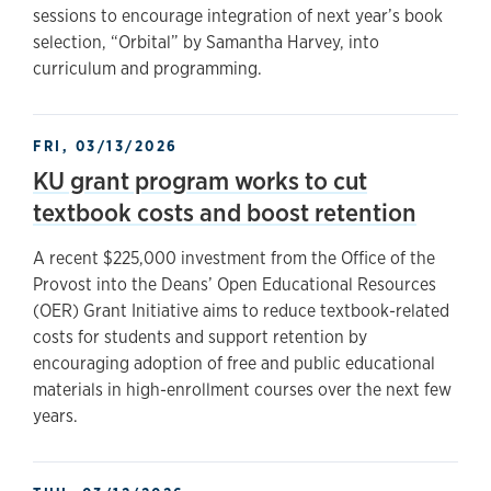
sessions to encourage integration of next year’s book
selection, “Orbital” by Samantha Harvey, into
curriculum and programming.
FRI, 03/13/2026
KU grant program works to cut
textbook costs and boost retention
A recent $225,000 investment from the Office of the
Provost into the Deans’ Open Educational Resources
(OER) Grant Initiative aims to reduce textbook-related
costs for students and support retention by
encouraging adoption of free and public educational
materials in high-enrollment courses over the next few
years.