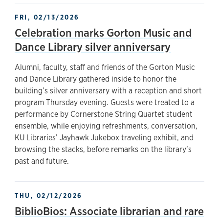
FRI, 02/13/2026
Celebration marks Gorton Music and
Dance Library silver anniversary
Alumni, faculty, staff and friends of the Gorton Music
and Dance Library gathered inside to honor the
building’s silver anniversary with a reception and short
program Thursday evening. Guests were treated to a
performance by Cornerstone String Quartet student
ensemble, while enjoying refreshments, conversation,
KU Libraries’ Jayhawk Jukebox traveling exhibit, and
browsing the stacks, before remarks on the library’s
past and future.
THU, 02/12/2026
BiblioBios: Associate librarian and rare