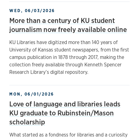
WED, 06/03/2026
More than a century of KU student
journalism now freely available online
KU Libraries have digitized more than 140 years of
University of Kansas student newspapers, from the first
campus publication in 1878 through 2017, making the
collection freely available through Kenneth Spencer
Research Library’s digital repository.
MON, 06/01/2026
Love of language and libraries leads
KU graduate to Rubinstein/Mason
scholarship
What started as a fondness for libraries and a curiosity