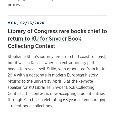
process.
MON, 02/23/2026
Library of Congress rare books chief to
return to KU for Snyder Book
Collecting Contest
Stephanie Stillo’s journey has stretched coast to coast,
but it was in Kansas where an extraordinary path
began to reveal itself. Stillo, who graduated from KU in
2014 with a doctorate in modern European history,
returns to the university April 16 as the keynote
speaker for KU Libraries’ Snyder Book Collecting
Contest. The contest is now accepting student entries
through March 24, celebrating 68 years of encouraging
student book collections.