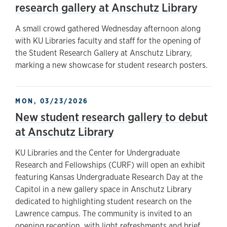
research gallery at Anschutz Library
A small crowd gathered Wednesday afternoon along
with KU Libraries faculty and staff for the opening of
the Student Research Gallery at Anschutz Library,
marking a new showcase for student research posters.
MON, 03/23/2026
New student research gallery to debut
at Anschutz Library
KU Libraries and the Center for Undergraduate
Research and Fellowships (CURF) will open an exhibit
featuring Kansas Undergraduate Research Day at the
Capitol in a new gallery space in Anschutz Library
dedicated to highlighting student research on the
Lawrence campus. The community is invited to an
opening reception, with light refreshments and brief