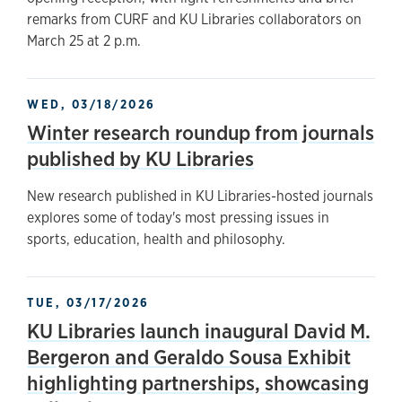
remarks from CURF and KU Libraries collaborators on
March 25 at 2 p.m.
WED, 03/18/2026
Winter research roundup from journals
published by KU Libraries
New research published in KU Libraries-hosted journals
explores some of today's most pressing issues in
sports, education, health and philosophy.
TUE, 03/17/2026
KU Libraries launch inaugural David M.
Bergeron and Geraldo Sousa Exhibit
highlighting partnerships, showcasing