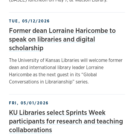
TUE, 05/12/2026
Former dean Lorraine Haricombe to
speak on libraries and digital
scholarship
The University of Kansas Libraries will welcome former
dean and international library leader Lorraine
Haricombe as the next guest in its “Global
Conversations in Librarianship” series.
FRI, 05/01/2026
KU Libraries select Sprints Week
participants for research and teaching
collaborations