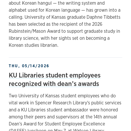
about Korean hangul — the writing system and
alphabet used for Korean language — has grown into a
calling. University of Kansas graduate Daphne Tibbetts
has been selected as the recipient of the 2026
Rubinstein/Mason Award to support graduate study in
library science, with her sights set on becoming a
Korean studies librarian.
THU, 05/14/2026
KU Libraries student employees
recognized with dean’s awards
Two University of Kansas student employees who do
vital work in Spencer Research Library's public services
and a KU Libraries student ambassador were honored
among their peers and supervisors at the 14th annual
Dean's Award for Student Employee Excellence
(DASEE) luncheon on May 7, at Watson Library.