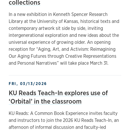
collections
In a new exhibition in Kenneth Spencer Research
Library at the University of Kansas, historical texts and
contemporary artwork sit side by side, inviting
intergenerational exploration and new ideas about the
universal experience of growing older. An opening
reception for “Aging, Art, and Activism: Reimagining
Our Aging Futures through Creative Representations
and Personal Narratives” will take place March 31.
FRI, 03/13/2026
KU Reads Teach-In explores use of
‘Orbital’ in the classroom
KU Reads: A Common Book Experience invites faculty
and instructors to join the 2026 KU Reads Teach-In, an
afternoon of informal discussion and faculty-led