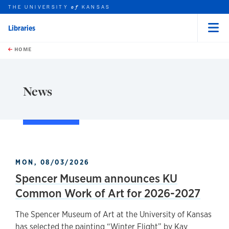
THE UNIVERSITY
KANSAS
of
Libraries
Menu
rch this unit
Skip to main content
t search
HOME
News
MON, 08/03/2026
Spencer Museum announces KU
Common Work of Art for 2026-2027
The Spencer Museum of Art at the University of Kansas
has selected the painting “Winter Flight” by Kay