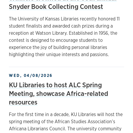
Snyder Book Collecting Contest
The University of Kansas Libraries recently honored 11
student finalists and awarded cash prizes during a
reception at Watson Library. Established in 1956, the
contest is designed to encourage students to
experience the joy of building personal libraries
highlighting their unique interests and passions.
WED, 04/08/2026
KU Libraries to host ALC Spring
Meeting, showcase Africa-related
resources
For the first time in a decade, KU Libraries will host the
spring meeting of the African Studies Association’s
Africana Librarians Council. The university community