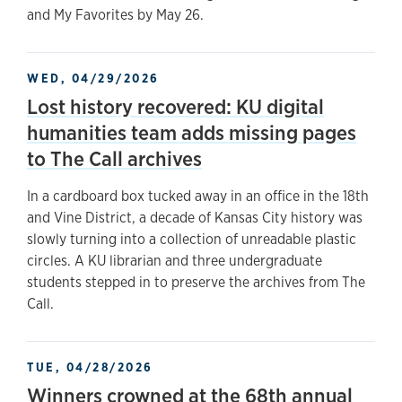
and My Favorites by May 26.
WED, 04/29/2026
Lost history recovered: KU digital
humanities team adds missing pages
to The Call archives
In a cardboard box tucked away in an office in the 18th
and Vine District, a decade of Kansas City history was
slowly turning into a collection of unreadable plastic
circles. A KU librarian and three undergraduate
students stepped in to preserve the archives from The
Call.
TUE, 04/28/2026
Winners crowned at the 68th annual