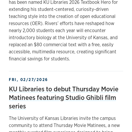
has been named KU Libraries 2026 Textbook Hero for
extending his student-centered, curiosity-driven
teaching style into the creation of open educational
resources (OER). Rivers’ efforts have reshaped how
nearly 2,000 students each year will encounter
introductory biology at the University of Kansas, and
replaced an $80 commercial text with a free, easily
accessible, multimedia resource, creating significant
financial savings for students.
FRI, 02/27/2026
KU Libraries to debut Thursday Movie
Matinees featuring Studio Ghibli film
series
The University of Kansas Libraries invite the campus
community to attend Thursday Movie Matinees, a new