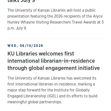
The University of Kansas Libraries will host a public
presentation featuring the 2026 recipients of the Alyce
Hunley Whayne Visiting Researchers Travel Awards at 3
p.m. July 9.
WED, 06/10/2026
KU Libraries welcomes first
international librarian-in-residence
through global engagement initiative
The University of Kansas Libraries has welcomed its
first international librarian-in-residence, marking a
major step forward for the Institute for Globally
Engaged Librarianship (IGEL) and its efforts to build
meaningful global partnerships.