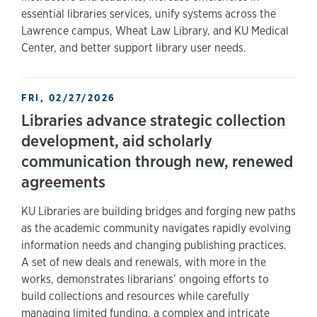
essential libraries services, unify systems across the
Lawrence campus, Wheat Law Library, and KU Medical
Center, and better support library user needs.
FRI, 02/27/2026
Libraries advance strategic collection
development, aid scholarly
communication through new, renewed
agreements
KU Libraries are building bridges and forging new paths
as the academic community navigates rapidly evolving
information needs and changing publishing practices.
A set of new deals and renewals, with more in the
works, demonstrates librarians’ ongoing efforts to
build collections and resources while carefully
managing limited funding, a complex and intricate