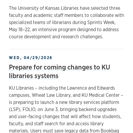
The University of Kansas Libraries have selected three
faculty and academic staff members to collaborate with
specialized teams of librarians during Sprints Week,
May 18–22, an intensive program designed to address
course development and research challenges.
WED, 04/29/2026
Prepare for coming changes to KU
libraries systems
KU Libraries – including the Lawrence and Edwards
campuses, Wheat Law Library, and KU Medical Center –
is preparing to launch a new library services platform
(LSP), FOLIO, on June 3, bringing backend upgrades
and user-facing changes that will affect how students,
faculty, and staff search for and access library
materials. Users must save legacy data from Bookbag