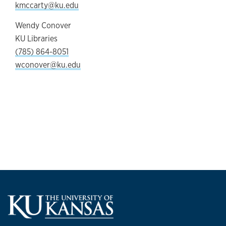
kmccarty@ku.edu
Wendy Conover
KU Libraries
(785) 864-8051
wconover@ku.edu