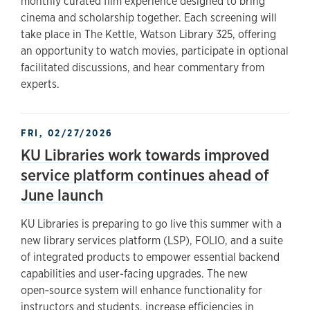
monthly curated film experience designed to bring
cinema and scholarship together. Each screening will
take place in The Kettle, Watson Library 325, offering
an opportunity to watch movies, participate in optional
facilitated discussions, and hear commentary from
experts.
FRI, 02/27/2026
KU Libraries work towards improved
service platform continues ahead of
June launch
KU Libraries is preparing to go live this summer with a
new library services platform (LSP), FOLIO, and a suite
of integrated products to empower essential backend
capabilities and user-facing upgrades. The new
open‑source system will enhance functionality for
instructors and students, increase efficiencies in