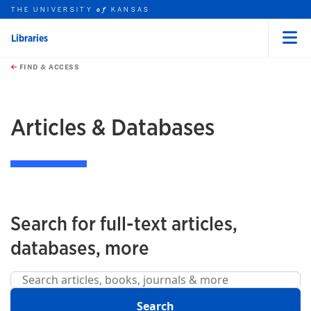
THE UNIVERSITY
KANSAS
of
Libraries
Menu
rch this unit
Skip to main content
t search
FIND & ACCESS
earch
earch
Articles & Databases
Search for full-text articles,
databases, more
Search