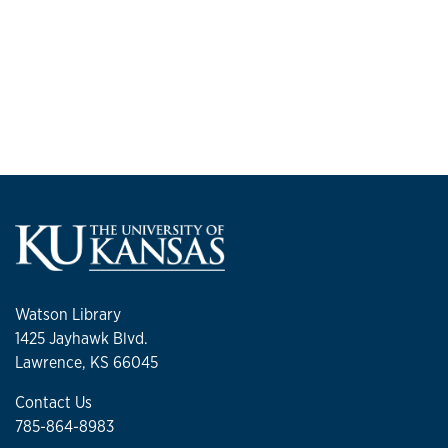
Watson Library
1425 Jayhawk Blvd.
Lawrence, KS 66045
Contact Us
785-864-8983