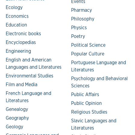
Events
Ecology
Pharmacy
Economics
Philosophy
Education
Physics
Electronic books
Poetry
Encyclopedias
Political Science
Engineering
Popular Culture
English and American
Portuguese Language and
Languages and Literatures
Literatures
Environmental Studies
Psychology and Behavioral
Film and Media
Sciences
French Language and
Public Affairs
Literatures
Public Opinion
Genealogy
Religious Studies
Geography
Slavic Languages and
Geology
Literatures