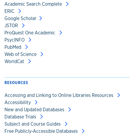
Academic Search Complete
ERIC
Google Scholar
JSTOR
ProQuest One Academic
PsycINFO
PubMed
Web of Science
WorldCat
RESOURCES
Accessing and Linking to Online Libraries Resources
Accessibility
New and Updated Databases
Database Trials
Subject and Course Guides
Free Publicly-Accessible Databases