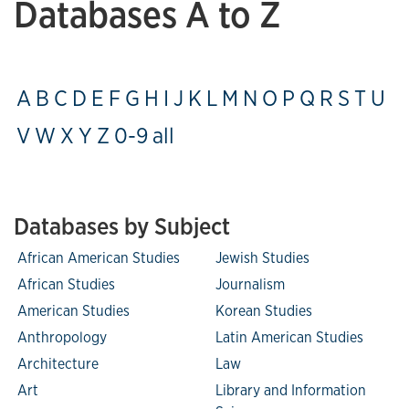
Databases A to Z
A
B
C
D
E
F
G
H
I
J
K
L
M
N
O
P
Q
R
S
T
U
V
W
X
Y
Z
0-9
all
Databases by Subject
African American Studies
Jewish Studies
African Studies
Journalism
American Studies
Korean Studies
Anthropology
Latin American Studies
Architecture
Law
Art
Library and Information