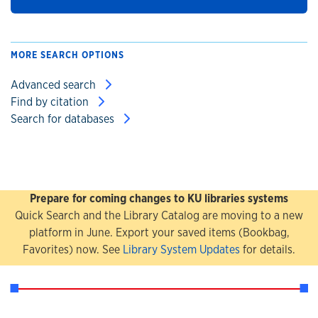
MORE SEARCH OPTIONS
Advanced search
Find by citation
Search for databases
Prepare for coming changes to KU libraries systems
Quick Search and the Library Catalog are moving to a new
platform in June. Export your saved items (Bookbag,
Favorites) now. See
Library System Updates
for details.