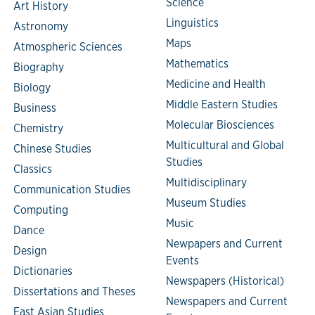
Science
Art History
Linguistics
Astronomy
Maps
Atmospheric Sciences
Mathematics
Biography
Medicine and Health
Biology
Middle Eastern Studies
Business
Molecular Biosciences
Chemistry
Multicultural and Global
Chinese Studies
Studies
Classics
Multidisciplinary
Communication Studies
Museum Studies
Computing
Music
Dance
Newpapers and Current
Design
Events
Dictionaries
Newspapers (Historical)
Dissertations and Theses
Newspapers and Current
East Asian Studies