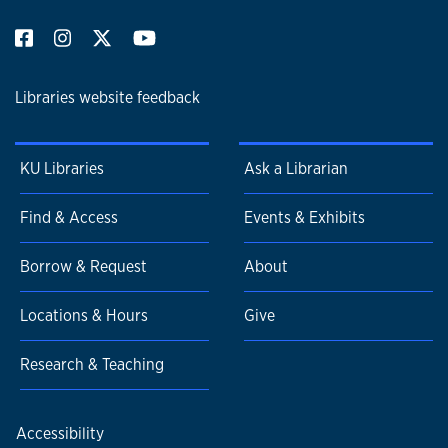
Libraries website feedback
KU Libraries
Ask a Librarian
Find & Access
Events & Exhibits
Borrow & Request
About
Locations & Hours
Give
Research & Teaching
Accessibility