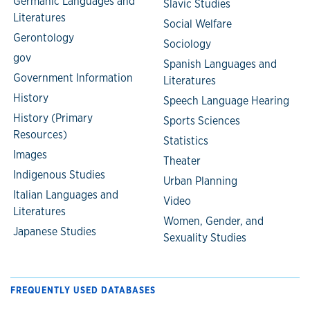
Germanic Languages and
Slavic Studies
Literatures
Social Welfare
Gerontology
Sociology
gov
Spanish Languages and
Government Information
Literatures
History
Speech Language Hearing
History (Primary
Sports Sciences
Resources)
Statistics
Images
Theater
Indigenous Studies
Urban Planning
Italian Languages and
Video
Literatures
Women, Gender, and
Japanese Studies
Sexuality Studies
FREQUENTLY USED DATABASES