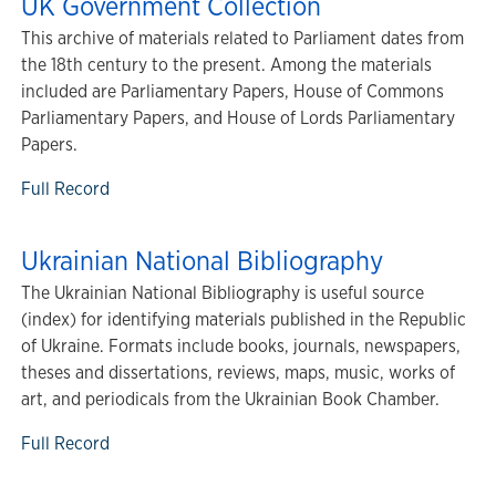
UK Government Collection
This archive of materials related to Parliament dates from
the 18th century to the present. Among the materials
included are Parliamentary Papers, House of Commons
Parliamentary Papers, and House of Lords Parliamentary
Papers.
Full Record
Ukrainian National Bibliography
The Ukrainian National Bibliography is useful source
(index) for identifying materials published in the Republic
of Ukraine. Formats include books, journals, newspapers,
theses and dissertations, reviews, maps, music, works of
art, and periodicals from the Ukrainian Book Chamber.
Full Record