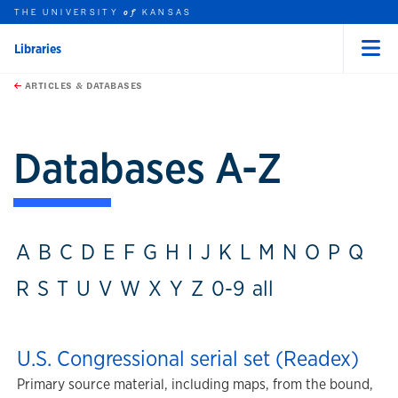
THE UNIVERSITY
KANSAS
of
Libraries
Menu
rch this unit
Skip to main content
t search
ARTICLES & DATABASES
Databases A-Z
A
B
C
D
E
F
G
H
I
J
K
L
M
N
O
P
Q
R
S
T
U
V
W
X
Y
Z
0-9
all
U.S. Congressional serial set (Readex)
Primary source material, including maps, from the bound,