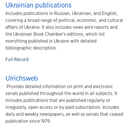
Ukrainian publications
Includes publications in Russian, Ukrainian, and English,
covering a broad range of political, economic, and cultural
affairs of Ukraine. It also includes news wire reports and
the Ukrainian Book Chamber's editions, which list
everything published in Ukraine with detailed
bibliographic description.
Full Record
Ulrichsweb
Provides detailed information on print and electronic
serials published throughout the world in all subjects. It
includes publications that are published regularly or
irregularly, open access or by paid subscription. Includes
daily and weekly newspapers, as well as serials that ceased
publication since 1979.