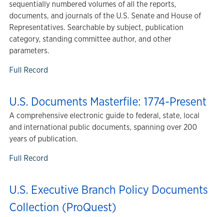
sequentially numbered volumes of all the reports,
documents, and journals of the U.S. Senate and House of
Representatives. Searchable by subject, publication
category, standing committee author, and other
parameters.
Full Record
U.S. Documents Masterfile: 1774-Present
A comprehensive electronic guide to federal, state, local
and international public documents, spanning over 200
years of publication.
Full Record
U.S. Executive Branch Policy Documents
Collection (ProQuest)