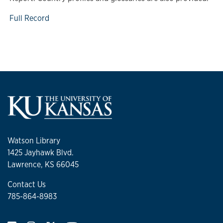
Full Record
Watson Library
1425 Jayhawk Blvd.
Lawrence, KS 66045
Contact Us
785-864-8983