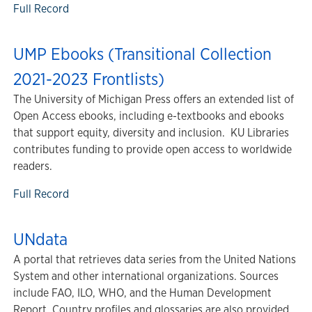
Full Record
UMP Ebooks (Transitional Collection
2021-2023 Frontlists)
The University of Michigan Press offers an extended list of
Open Access ebooks, including e-textbooks and ebooks
that support equity, diversity and inclusion. KU Libraries
contributes funding to provide open access to worldwide
readers.
Full Record
UNdata
A portal that retrieves data series from the United Nations
System and other international organizations. Sources
include FAO, ILO, WHO, and the Human Development
Report. Country profiles and glossaries are also provided.