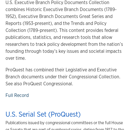
U.S. Executive Branch Policy Documents Collection
combines Historic Executive Branch Documents (1789-
1952), Executive Branch Documents Great Series and
Reports (1953-present), and the Trends and Policy
Collection (1789-present). This content provides federal
publications, statistics, and research tools that allow
researchers to track policy development from the nation’s
founding through today’s key issues and societal impacts
over time.
ProQuest has combined their Legislative and Executive
Branch documents under their Congressional Collection.
See also ProQuest Congressional.
Full Record
U.S. Serial Set (ProQuest)
Publications issued by congressional committees or the full House
or Senate that are part of numbered series, dating from 1817 to the