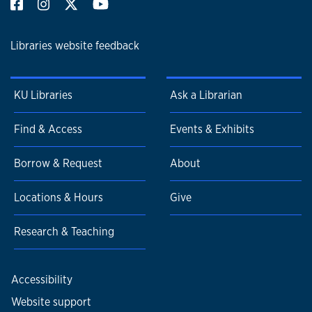
Libraries website feedback
KU Libraries
Ask a Librarian
Find & Access
Events & Exhibits
Borrow & Request
About
Locations & Hours
Give
Research & Teaching
Accessibility
Website support