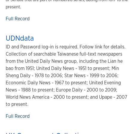
present.
Full Record
UDNdata
ID and Password log-in is required. Follow link for details.
Collection of searchable Taiwanese full-text newspapers
from the United Daily News group, including the Lian he
bao from 1951; United Daily News - 1951 to present; Min
Sheng Daily - 1978 to 2006; Star News - 1999 to 2006;
Economic Daily News - 1967 to present; United Evening
News - 1988 to present; Europe Daily - 2000 to 2009;
World News America - 2000 to present; and Upape - 2007
to present.
Full Record