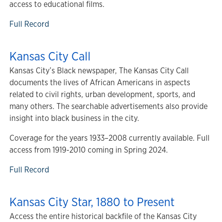
access to educational films.
Full Record
Kansas City Call
Kansas City’s Black newspaper, The Kansas City Call
documents the lives of African Americans in aspects
related to civil rights, urban development, sports, and
many others. The searchable advertisements also provide
insight into black business in the city.
Coverage for the years 1933–2008 currently available. Full
access from 1919-2010 coming in Spring 2024.
Full Record
Kansas City Star, 1880 to Present
Access the entire historical backfile of the Kansas City