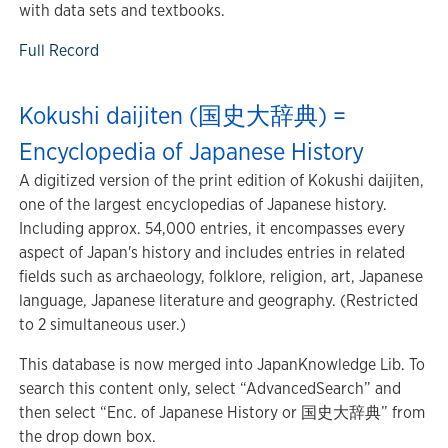
with data sets and textbooks.
Full Record
Kokushi daijiten (国史大辞典) =
Encyclopedia of Japanese History
A digitized version of the print edition of Kokushi daijiten,
one of the largest encyclopedias of Japanese history.
Including approx. 54,000 entries, it encompasses every
aspect of Japan's history and includes entries in related
fields such as archaeology, folklore, religion, art, Japanese
language, Japanese literature and geography. (Restricted
to 2 simultaneous user.)
This database is now merged into JapanKnowledge Lib. To
search this content only, select “AdvancedSearch” and
then select “Enc. of Japanese History or 国史大辞典” from
the drop down box.