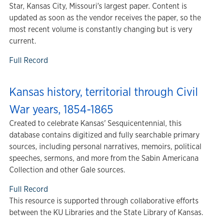
Star, Kansas City, Missouri's largest paper. Content is
updated as soon as the vendor receives the paper, so the
most recent volume is constantly changing but is very
current.
Full Record
Kansas history, territorial through Civil
War years, 1854-1865
Created to celebrate Kansas' Sesquicentennial, this
database contains digitized and fully searchable primary
sources, including personal narratives, memoirs, political
speeches, sermons, and more from the Sabin Americana
Collection and other Gale sources.
Full Record
This resource is supported through collaborative efforts
between the KU Libraries and the State Library of Kansas.