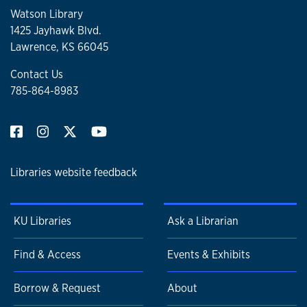
Watson Library
1425 Jayhawk Blvd.
Lawrence, KS 66045
Contact Us
785-864-8983
Libraries website feedback
KU Libraries
Ask a Librarian
Find & Access
Events & Exhibits
Borrow & Request
About