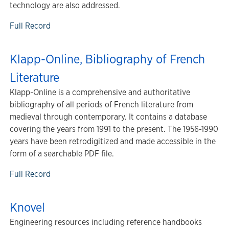
technology are also addressed.
Full Record
Klapp-Online, Bibliography of French
Literature
Klapp-Online is a comprehensive and authoritative
bibliography of all periods of French literature from
medieval through contemporary. It contains a database
covering the years from 1991 to the present. The 1956-1990
years have been retrodigitized and made accessible in the
form of a searchable PDF file.
Full Record
Knovel
Engineering resources including reference handbooks