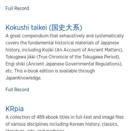
Full Record
Kokushi taikei (国史大系)
A great compendium that exhaustively and systematically
covers the fundamental historical materials of Japanese
history, including Kojiki (An Account of Ancient Matters),
Tokugawa jikki (True Chronicle of the Tokugawa Period),
Engi shiki (Ancient Japanese Governmental Regulations),
etc. This e-book edition is available through
JapanKnowledge.
Full Record
KRpia
A collection of 489 ebook titles in full-text and image files
of various disciplines including Korean history, classics,