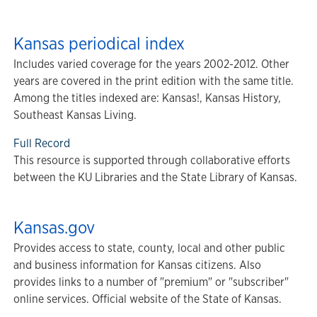
Kansas periodical index
Includes varied coverage for the years 2002-2012. Other
years are covered in the print edition with the same title.
Among the titles indexed are: Kansas!, Kansas History,
Southeast Kansas Living.
Full Record
This resource is supported through collaborative efforts
between the KU Libraries and the State Library of Kansas.
Kansas.gov
Provides access to state, county, local and other public
and business information for Kansas citizens. Also
provides links to a number of "premium" or "subscriber"
online services. Official website of the State of Kansas.