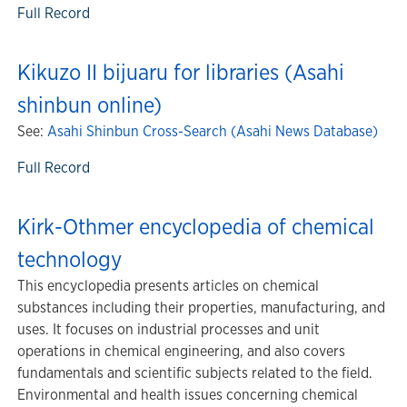
Full Record
Kikuzo II bijuaru for libraries (Asahi
shinbun online)
See:
Asahi Shinbun Cross-Search (Asahi News Database)
Full Record
Kirk-Othmer encyclopedia of chemical
technology
This encyclopedia presents articles on chemical
substances including their properties, manufacturing, and
uses. It focuses on industrial processes and unit
operations in chemical engineering, and also covers
fundamentals and scientific subjects related to the field.
Environmental and health issues concerning chemical