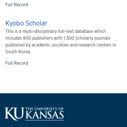
Full Record
Kyobo Scholar
This is a multi-disciplinary full-text database which
includes 800 publishers with 1,300 scholarly journals
published by academic societies and research centers in
South Korea.
Full Record