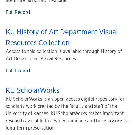
literature, arts, and medicine.
Full Record
KU History of Art Department Visual
Resources Collection
Access to this collection is available through History of
Art Department Visual Resources.
Full Record
KU ScholarWorks
KU ScholarWorks is an open access digital repository for
scholarly work created by the faculty and staff of the
University of Kansas. KU ScholarWorks makes important
research available to a wider audience and helps assure its
long-term preservation.