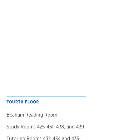
FOURTH FLOOR
Beaham Reading Room
Study Rooms 425-431, 438, and 439
Tutoring Rooms 432-434 and 435-