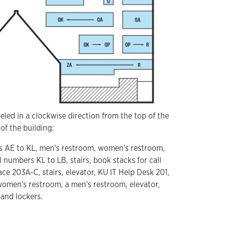
eled in a clockwise direction from the top of the
of the building:
rs AE to KL, men's restroom, women's restroom,
l numbers KL to LB, stairs, book stacks for call
e 203A-C, stairs, elevator, KU IT Help Desk 201,
omen's restroom, a men's restroom, elevator,
 and lockers.