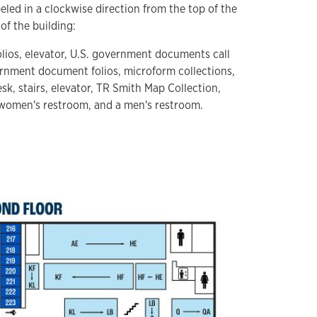
eled in a clockwise direction from the top of the
of the building:
olios, elevator, U.S. government documents call
ernment document folios, microform collections,
sk, stairs, elevator, TR Smith Map Collection,
 women's restroom, and a men's restroom.