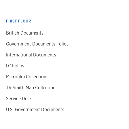
FIRST FLOOR
British Documents
Government Documents Folios
International Documents
LC Folios
Microfilm Collections
TR Smith Map Collection
Service Desk
U.S. Government Documents