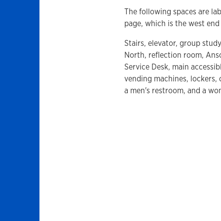
The following spaces are lab
page, which is the west end 
Stairs, elevator, group stu
North, reflection room, Ans
Service Desk, main accessibl
vending machines, lockers, 
a men's restroom, and a wo