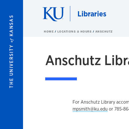
Skip to main content
Libraries
KANSAS
HOME
LOCATIONS & HOURS
ANSCHUTZ
of
THE UNIVERSITY
Anschutz Libr
For Anschutz Library acco
mpsmith@ku.edu
or 785-86