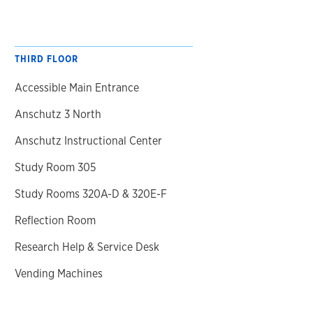
THIRD FLOOR
Accessible Main Entrance
Anschutz 3 North
Anschutz Instructional Center
Study Room 305
Study Rooms 320A-D & 320E-F
Reflection Room
Research Help & Service Desk
Vending Machines