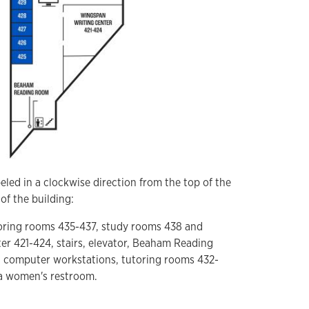
eled in a clockwise direction from the top of the
of the building:
utoring rooms 435-437, study rooms 438 and
r 421-424, stairs, elevator, Beaham Reading
 computer workstations, tutoring rooms 432-
 a women's restroom.