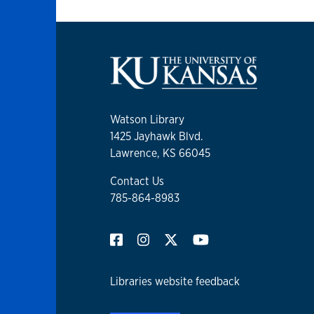
Watson Library
1425 Jayhawk Blvd.
Lawrence, KS 66045
Contact Us
785-864-8983
Libraries website feedback