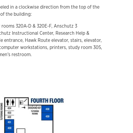
eled in a clockwise direction from the top of the
of the building:
dy rooms 320A-D & 320E-F, Anschutz 3
chutz Instructional Center, Research Help &
e entrance, Hawk Route elevator, stairs, elevator,
computer workstations, printers, study room 305,
men's restroom.