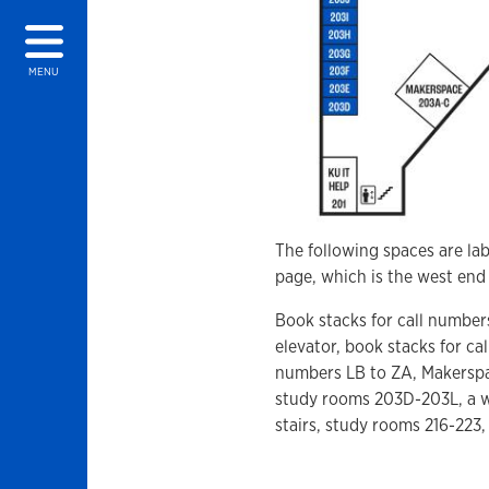
MENU
The following spaces are lab
page, which is the west end 
Book stacks for call numbe
elevator, book stacks for cal
numbers LB to ZA, Makerspac
study rooms 203D-203L, a w
stairs, study rooms 216-223,