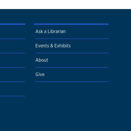
Ask a Librarian
Events & Exhibits
About
Give