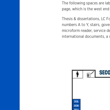
The following spaces are lab
page, which is the west end 
Thesis & dissertations, LC F
numbers A to Y, stairs, gov
microform reader, service de
international documents, a