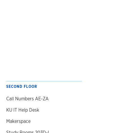
SECOND FLOOR
Call Numbers AE-ZA
KU IT Help Desk
Makerspace
Study Rooms 203D-L