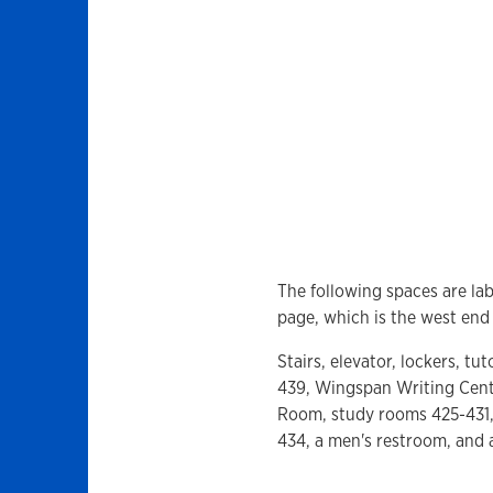
The following spaces are lab
page, which is the west end 
Stairs, elevator, lockers, t
439, Wingspan Writing Cente
Room, study rooms 425-431,
434, a men's restroom, and