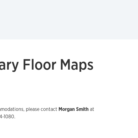
ary Floor Maps
mmodations, please contact
Morgan Smith
at
4-1080.