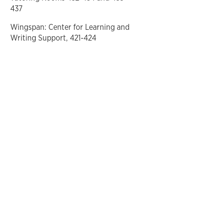
437
Wingspan: Center for Learning and
Writing Support, 421-424