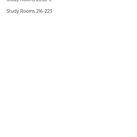
Study Rooms 216-223