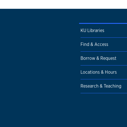
KU Libraries
Find & Access
Borrow & Request
Locations & Hours
Research & Teaching