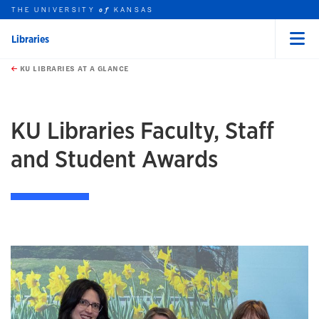
THE UNIVERSITY
KANSAS
of
Libraries
Menu
rch this unit
Skip to main content
t search
KU LIBRARIES AT A GLANCE
earch
earch
KU Libraries Faculty, Staff
and Student Awards