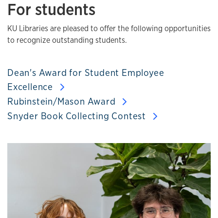
For students
KU Libraries are pleased to offer the following opportunities
to recognize outstanding students.
Dean's Award for Student Employee
Excellence
Rubinstein/Mason Award
Snyder Book Collecting Contest