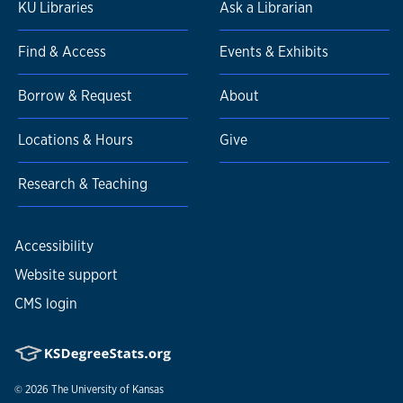
KU Libraries
Ask a Librarian
Find & Access
Events & Exhibits
Borrow & Request
About
Locations & Hours
Give
Research & Teaching
Accessibility
Website support
CMS login
© 2026
The University of Kansas