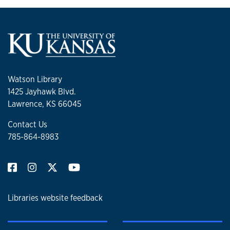
Watson Library
1425 Jayhawk Blvd.
Lawrence, KS 66045
Contact Us
785-864-8983
Libraries website feedback