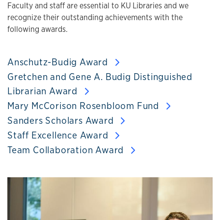
Faculty and staff are essential to KU Libraries and we
recognize their outstanding achievements with the
following awards.
Anschutz-Budig Award
Gretchen and Gene A. Budig Distinguished
Librarian Award
Mary McCorison Rosenbloom Fund
Sanders Scholars Award
Staff Excellence Award
Team Collaboration Award