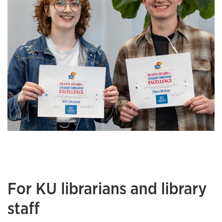
For KU librarians and library
staff