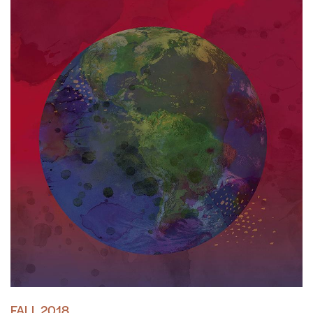
FALL 2018