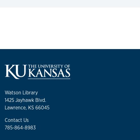
Watson Library
1425 Jayhawk Blvd.
Lawrence, KS 66045
Contact Us
785-864-8983