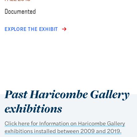
Documented
EXPLORE THE EXHIBIT
Past Haricombe Gallery
exhibitions
Click here for Information on Haricombe Gallery
exhibitions installed between 2009 and 2019.