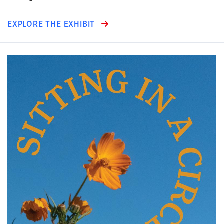
EXPLORE THE EXHIBIT