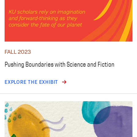
FALL 2023
Pushing Boundaries with Science and Fiction
EXPLORE THE EXHIBIT