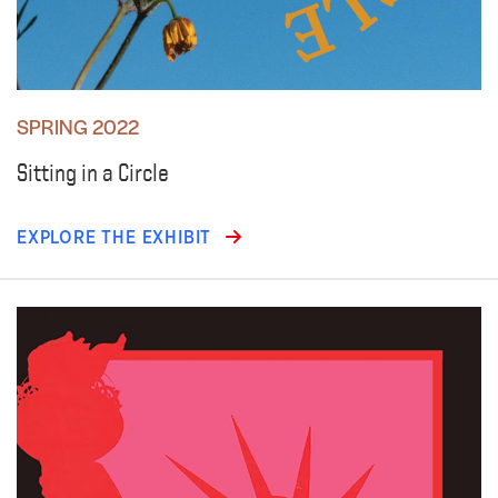
SPRING 2022
Sitting in a Circle
EXPLORE THE EXHIBIT