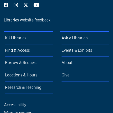
Libraries website feedback
KU Libraries
Ask a Librarian
Find & Access
Events & Exhibits
Borrow & Request
About
Locations & Hours
Give
Research & Teaching
Accessibility
Website support