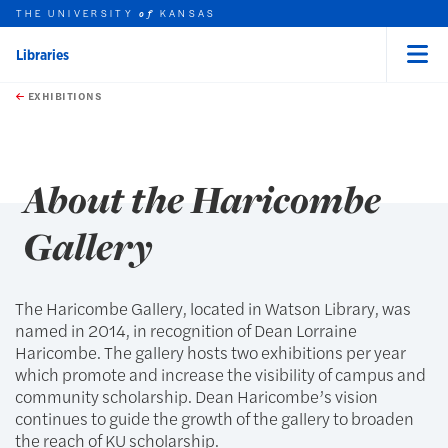
THE UNIVERSITY
KANSAS
of
Libraries
Menu
rch this unit
Skip to main content
t search
EXHIBITIONS
earch
earch
About the Haricombe
Gallery
The Haricombe Gallery, located in Watson Library, was
named in 2014, in recognition of Dean Lorraine
Haricombe. The gallery hosts two exhibitions per year
which promote and increase the visibility of campus and
community scholarship. Dean Haricombe’s vision
continues to guide the growth of the gallery to broaden
the reach of KU scholarship.