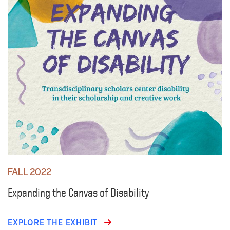
FALL 2022
Expanding the Canvas of Disability
EXPLORE THE EXHIBIT