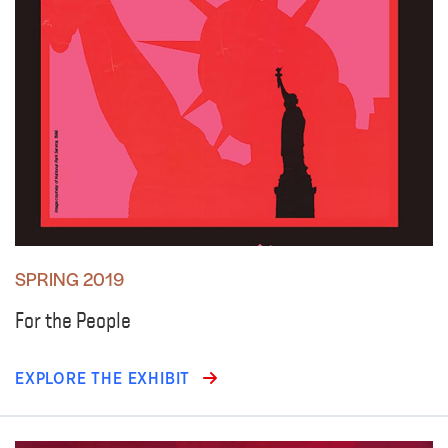
SPRING 2019
For the People
EXPLORE THE EXHIBIT