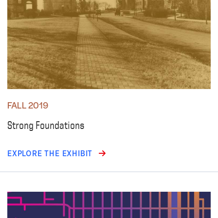
FALL 2019
Strong Foundations
EXPLORE THE EXHIBIT