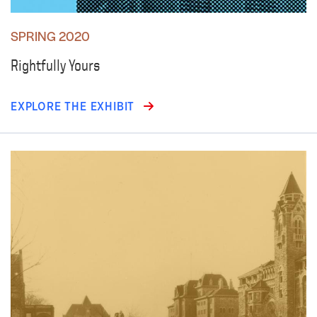
SPRING 2020
Rightfully Yours
EXPLORE THE EXHIBIT