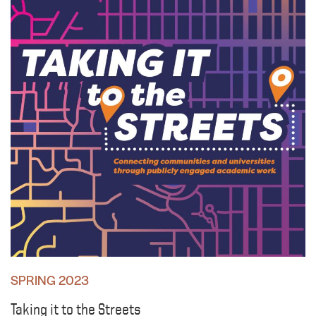
SPRING 2023
Taking it to the Streets