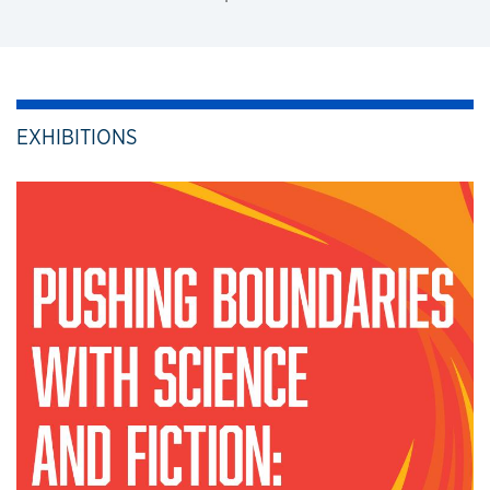
EXHIBITIONS