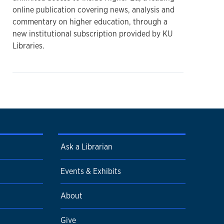
online publication covering news, analysis and
commentary on higher education, through a
new institutional subscription provided by KU
Libraries.
Ask a Librarian
Events & Exhibits
About
Give