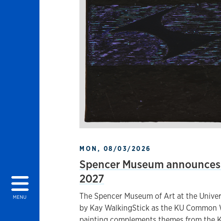
MON, 08/03/2026
Spencer Museum announces 
2027
The Spencer Museum of Art at the Univers
MENU
by Kay WalkingStick as the KU Common W
painting complements themes from the K