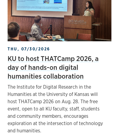
THU, 07/30/2026
KU to host THATCamp 2026, a
day of hands-on digital
humanities collaboration
The Institute for Digital Research in the
Humanities at the University of Kansas will
host THATCamp 2026 on Aug. 28. The free
event, open to all KU faculty, staff, students
and community members, encourages
exploration at the intersection of technology
and humanities.