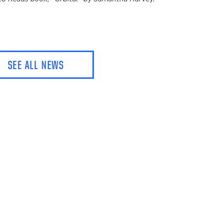
SEE ALL NEWS