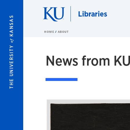
Skip to main content
Libraries
KANSAS
HOME
ABOUT
of
THE UNIVERSITY
News from KU 
News Stories