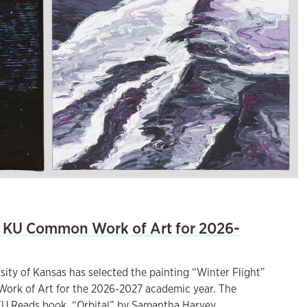
KU Common Work of Art for 2026-
ity of Kansas has selected the painting “Winter Flight”
ork of Art for the 2026-2027 academic year. The
U Reads book, “Orbital” by Samantha Harvey.