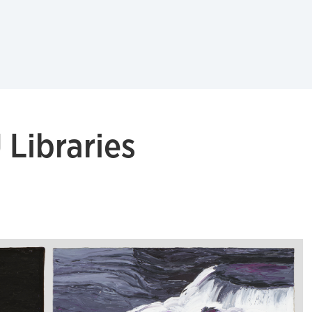
Libraries