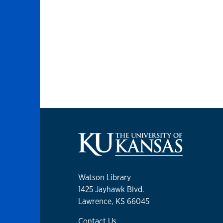
Watson Library
1425 Jayhawk Blvd.
Lawrence, KS 66045
Contact Us