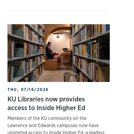
THU, 07/16/2026
KU Libraries now provides
access to Inside Higher Ed
Members of the KU community on the
Lawrence and Edwards campuses now have
unlimited access to Inside Higher Ed, a leading