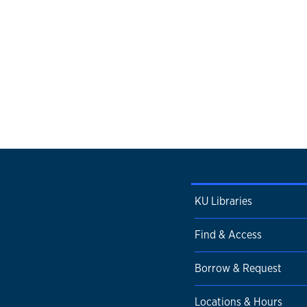
KU Libraries
Find & Access
Borrow & Request
Locations & Hours