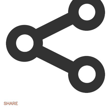
SHARE