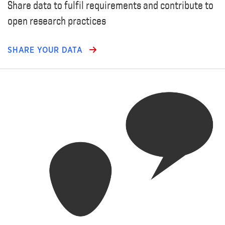
Share data to fulfil requirements and contribute to
open research practices
SHARE YOUR DATA