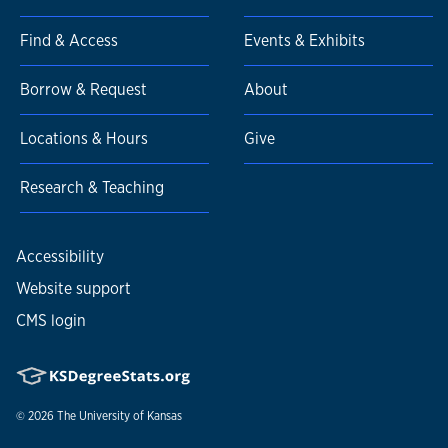
Find & Access
Events & Exhibits
Borrow & Request
About
Locations & Hours
Give
Research & Teaching
Accessibility
Website support
CMS login
© 2026
The University of Kansas