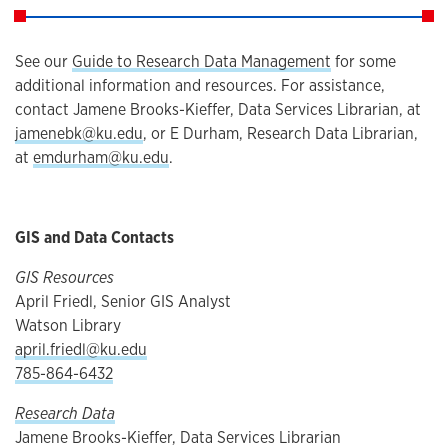
See our
Guide to Research Data Management
for some
additional information and resources. For assistance,
contact Jamene Brooks-Kieffer, Data Services Librarian, at
jamenebk@ku.edu
, or E Durham, Research Data Librarian,
at
emdurham@ku.edu
.
GIS and Data Contacts
GIS Resources
April Friedl, Senior GIS Analyst
Watson Library
april.friedl@ku.edu
785-864-6432
Research Data
Jamene Brooks-Kieffer, Data Services Librarian