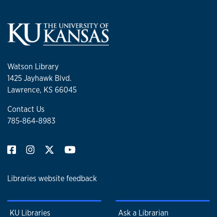
Watson Library
1425 Jayhawk Blvd.
Lawrence, KS 66045
Contact Us
785-864-8983
Libraries website feedback
KU Libraries
Ask a Librarian