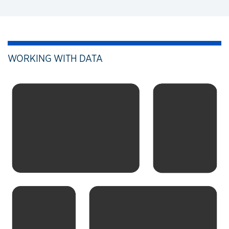
WORKING WITH DATA