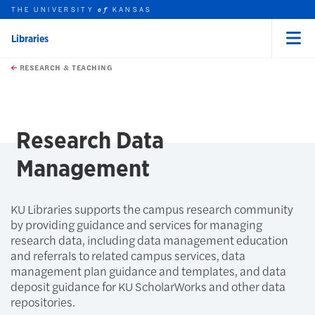
THE UNIVERSITY
KANSAS
of
Libraries
Menu
rch this unit
Skip to main content
t search
RESEARCH & TEACHING
earch
earch
Research Data
Management
KU Libraries supports the campus research community
by providing guidance and services for managing
research data, including data management education
and referrals to related campus services, data
management plan guidance and templates, and data
deposit guidance for KU ScholarWorks and other data
repositories.