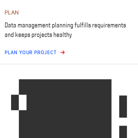
PLAN
Data management planning fulfills requirements
and keeps projects healthy
PLAN YOUR PROJECT