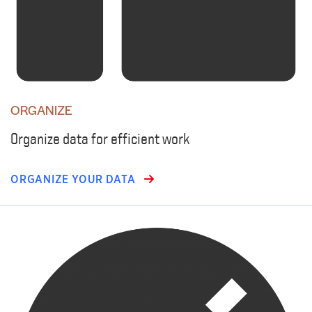
ORGANIZE
Organize data for efficient work
ORGANIZE YOUR DATA