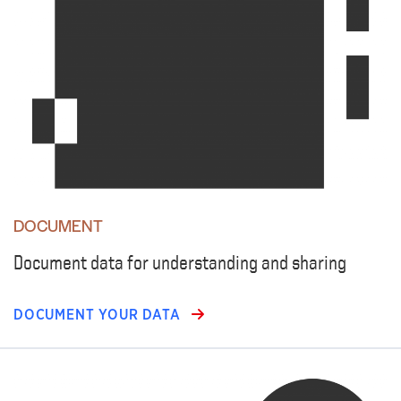
DOCUMENT
Document data for understanding and sharing
DOCUMENT YOUR DATA