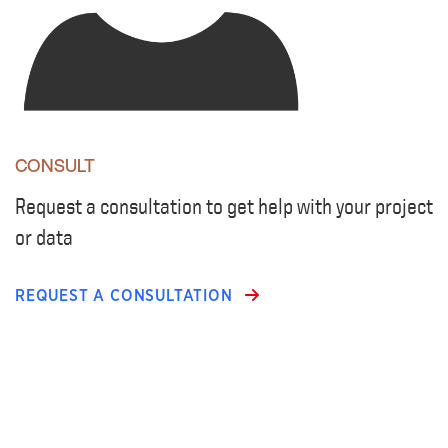
CONSULT
Request a consultation to get help with your project
or data
REQUEST A CONSULTATION