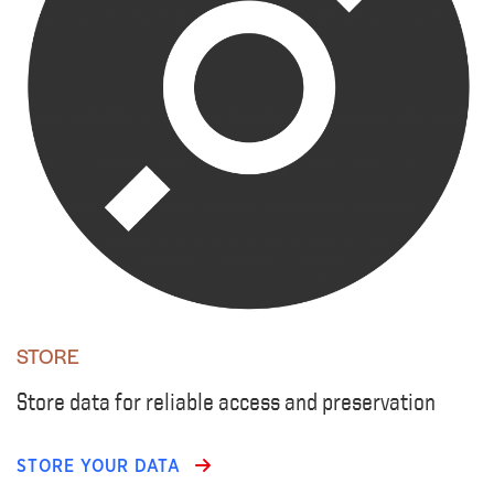
STORE
Store data for reliable access and preservation
STORE YOUR DATA