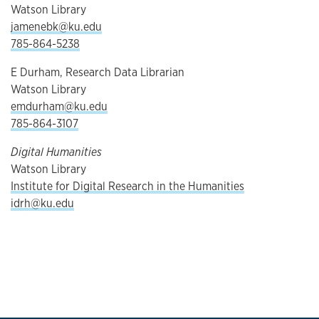
Watson Library
jamenebk@ku.edu
785-864-5238
E Durham, Research Data Librarian
Watson Library
emdurham@ku.edu
785-864-3107
Digital Humanities
Watson Library
Institute for Digital Research in the Humanities
idrh@ku.edu