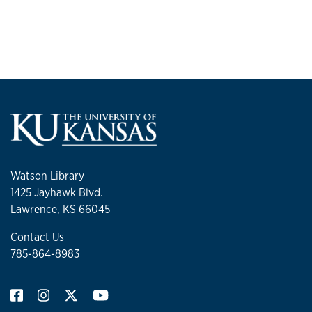
Watson Library
1425 Jayhawk Blvd.
Lawrence, KS 66045
Contact Us
785-864-8983