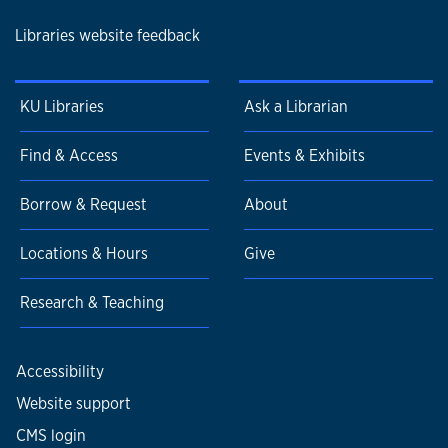
Libraries website feedback
KU Libraries
Ask a Librarian
Find & Access
Events & Exhibits
Borrow & Request
About
Locations & Hours
Give
Research & Teaching
Accessibility
Website support
CMS login