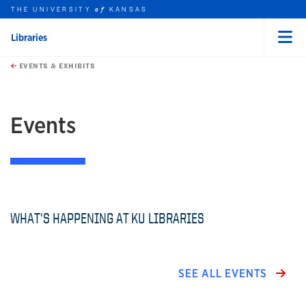
THE UNIVERSITY
KANSAS
of
Libraries
Menu
rch this unit
Skip to main content
t search
EVENTS & EXHIBITS
earch
Events
WHAT'S HAPPENING AT KU LIBRARIES
SEE ALL EVENTS