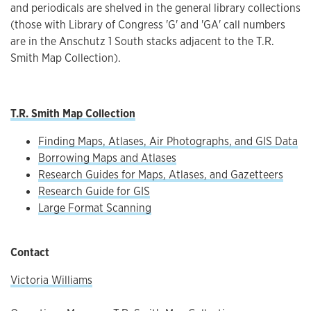
and periodicals are shelved in the general library collections
(those with Library of Congress 'G' and 'GA' call numbers
are in the Anschutz 1 South stacks adjacent to the T.R.
Smith Map Collection).
T.R. Smith Map Collection
Finding Maps, Atlases, Air Photographs, and GIS Data
Borrowing Maps and Atlases
Research Guides for Maps, Atlases, and Gazetteers
Research Guide for GIS
Large Format Scanning
Contact
Victoria Williams