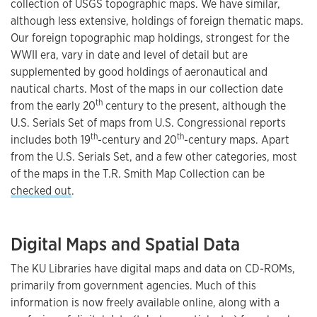
collection of USGS topographic maps. We have similar,
although less extensive, holdings of foreign thematic maps.
Our foreign topographic map holdings, strongest for the
WWII era, vary in date and level of detail but are
supplemented by good holdings of aeronautical and
nautical charts. Most of the maps in our collection date
th
from the early 20
century to the present, although the
U.S. Serials Set of maps from U.S. Congressional reports
th
th
includes both 19
-century and 20
-century maps. Apart
from the U.S. Serials Set, and a few other categories, most
of the maps in the T.R. Smith Map Collection can be
checked out
.
Digital Maps and Spatial Data
The KU Libraries have digital maps and data on CD-ROMs,
primarily from government agencies. Much of this
information is now freely available online, along with a