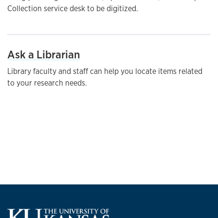
Collection service desk to be digitized.
Ask a Librarian
Library faculty and staff can help you locate items related
to your research needs.