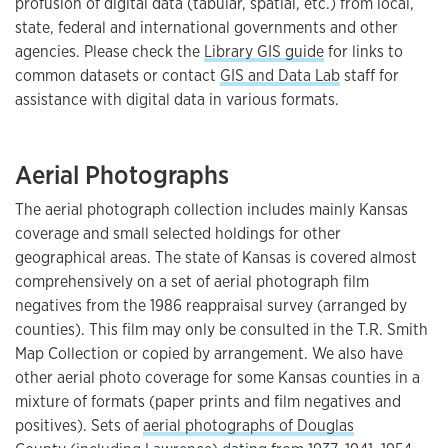
profusion of digital data (tabular, spatial, etc.) from local,
state, federal and international governments and other
agencies. Please check the
Library GIS guide
for links to
common datasets or contact
GIS and Data Lab
staff for
assistance with digital data in various formats.
Aerial Photographs
The aerial photograph collection includes mainly Kansas
coverage and small selected holdings for other
geographical areas. The state of Kansas is covered almost
comprehensively on a set of aerial photograph film
negatives from the 1986 reappraisal survey (arranged by
counties). This film may only be consulted in the T.R. Smith
Map Collection or copied by arrangement. We also have
other aerial photo coverage for some Kansas counties in a
mixture of formats (paper prints and film negatives and
positives). Sets of
aerial photographs of Douglas