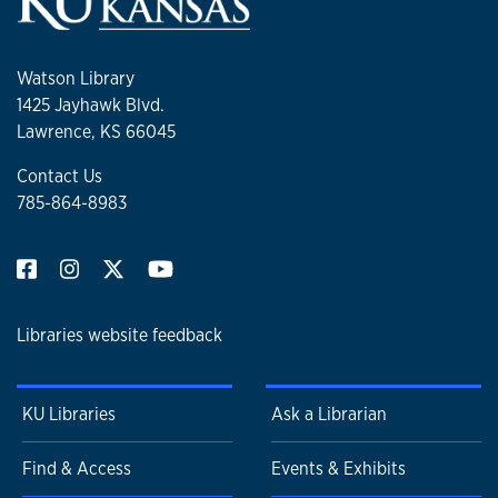
Watson Library
1425 Jayhawk Blvd.
Lawrence, KS 66045
Contact Us
785-864-8983
Libraries website feedback
KU Libraries
Ask a Librarian
Find & Access
Events & Exhibits