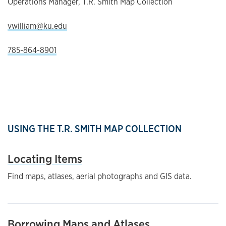
Operations Manager, T.R. Smith Map Collection
vwilliam@ku.edu
785-864-8901
USING THE T.R. SMITH MAP COLLECTION
Locating Items
Find maps, atlases, aerial photographs and GIS data.
Borrowing Maps and Atlases