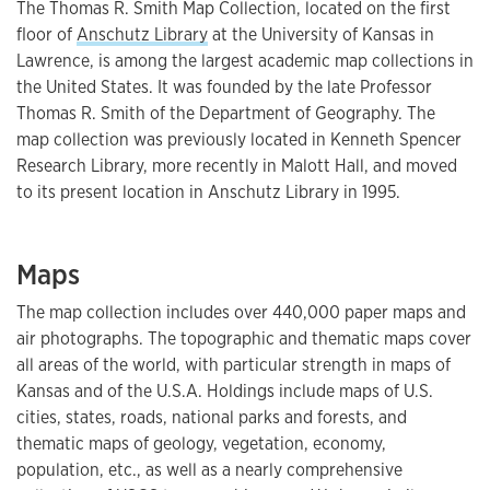
The Thomas R. Smith Map Collection, located on the first
floor of
Anschutz Library
at the University of Kansas in
Lawrence, is among the largest academic map collections in
the United States. It was founded by the late Professor
Thomas R. Smith of the Department of Geography. The
map collection was previously located in Kenneth Spencer
Research Library, more recently in Malott Hall, and moved
to its present location in Anschutz Library in 1995.
Maps
The map collection includes over 440,000 paper maps and
air photographs. The topographic and thematic maps cover
all areas of the world, with particular strength in maps of
Kansas and of the U.S.A. Holdings include maps of U.S.
cities, states, roads, national parks and forests, and
thematic maps of geology, vegetation, economy,
population, etc., as well as a nearly comprehensive