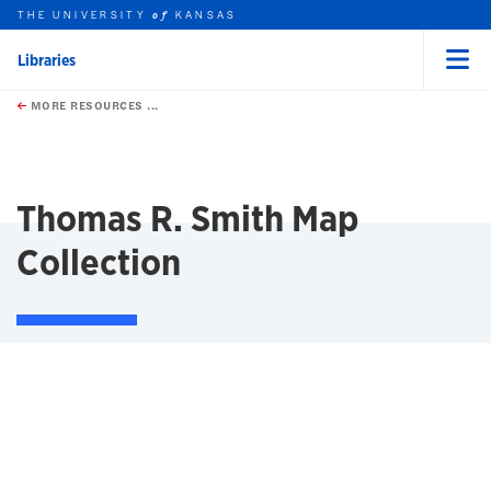
THE UNIVERSITY
KANSAS
of
Libraries
Menu
rch this unit
Skip to main content
t search
MORE RESOURCES ...
earch
earch
Thomas R. Smith Map
Collection