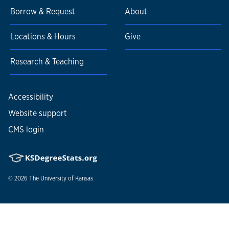
Borrow & Request
About
Locations & Hours
Give
Research & Teaching
Accessibility
Website support
CMS login
© 2026
The University of Kansas
Nondiscrimination statement