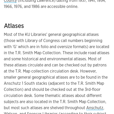
County
(including Lawrence) dating from 1937, 1941, 1954,
1966, 1976, and 1986 are accessible online.
Atlases
Most of the KU Libraries' general geographical atlases
(those with Library of Congress call numbers beginning
with 'G' which are in folio and oversize formats) are located
in the T.R. Smith Map Collection. These include road atlases
and some historical and environmental atlases. Most of
these atlases circulate and can be checked out by patrons
at the T.R. Map collection circulation desk. However,
smaller general geographical atlases are to be found in the
Anschutz 1 South stacks (adjacent to the T.R. Smith Map
Collection) and should be checked out at the 3rd-floor
circulation desk. Some thematic atlases about different
subjects are also located in the T.R. Smith Map Collection,
but most such atlases are shelved throughout
Anschutz
,
Watson
, and
Spencer
Libraries (according to their subject