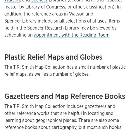
matter by Library of Congress, or other, classification). In
addition, the reference areas in Watson and
Spencer Library include small selections of atlases. Items
held in the Spencer Research Library may be viewed by
scheduling an
appointment with the Reading Room
.
Plastic Relief Maps and Globes
The T.R. Smith Map Collection has a small number of plastic
relief maps, as well as a number of globes.
Gazetteers and Map Reference Books
The T.R. Smith Map Collection includes gazetteers and
other reference works that are helpful in locating and
learning about geographical places. There are also some
reference books about cartography, but most such books