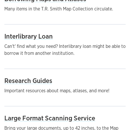
Many items in the T.R. Smith Map Collection circulate.
Interlibrary Loan
Can't' find what you need? Interlibrary loan might be able to
borrow it from another institution.
Research Guides
Important resources about maps, atlases, and more!
Large Format Scanning Service
Bring your large documents, up to 42 inches, to the Map