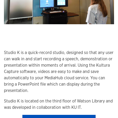
Studio K is a quick-record studio, designed so that any user
can walk in and start recording a speech, demonstration or
presentation within moments of arrival. Using the Kultura
Capture software, videos are easy to make and save
automatically to your MediaHub cloud service. You can
bring a PowerPoint file which can display during the
presentation.
Studio K is located on the third floor of Watson Library and
was developed in collaboration with KU IT.