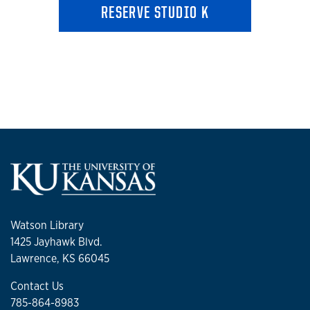
RESERVE STUDIO K
Watson Library
1425 Jayhawk Blvd.
Lawrence, KS 66045
Contact Us
785-864-8983