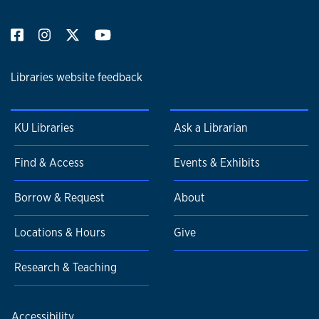
Libraries website feedback
KU Libraries
Ask a Librarian
Find & Access
Events & Exhibits
Borrow & Request
About
Locations & Hours
Give
Research & Teaching
Accessibility