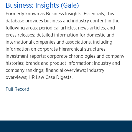
Business: Insights (Gale)
Formerly known as Business Insights: Essentials, this
database provides business and industry content in the
following areas: periodical articles, news articles, and
press releases; detailed information for domestic and
international companies and associations, including
information on corporate hierarchical structures;
investment reports; corporate chronologies and company
histories; brands and product information; industry and
company rankings; financial overviews; industry
overviews; HR Law Case Digests.
Full Record