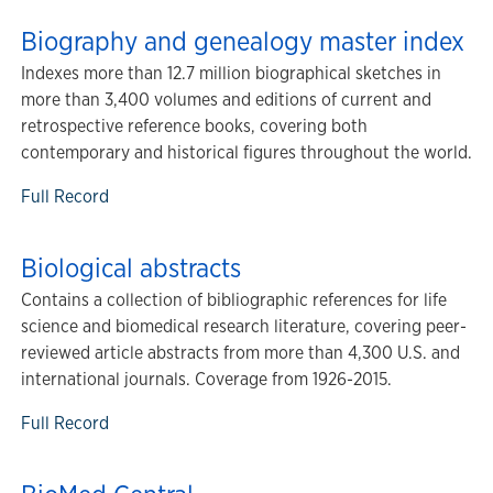
Biography and genealogy master index
Indexes more than 12.7 million biographical sketches in
more than 3,400 volumes and editions of current and
retrospective reference books, covering both
contemporary and historical figures throughout the world.
Full Record
Biological abstracts
Contains a collection of bibliographic references for life
science and biomedical research literature, covering peer-
reviewed article abstracts from more than 4,300 U.S. and
international journals. Coverage from 1926-2015.
Full Record