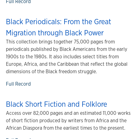
Full Record
Black Periodicals: From the Great
Migration through Black Power
This collection brings together 75,000 pages from
periodicals published by Black Americans from the early
1900s to the 1980s. It also includes select titles from
Europe, Africa, and the Caribbean that reflect the global
dimensions of the Black freedom struggle.
Full Record
Black Short Fiction and Folklore
Access over 82,000 pages and an estimated 11,000 works
of short fiction produced by writers from Africa and the
African Diaspora from the earliest times to the present.