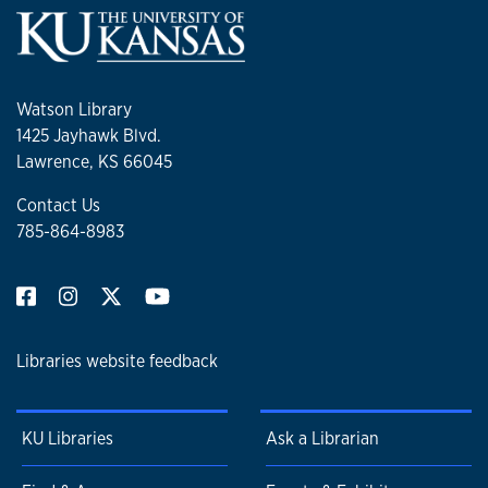
Watson Library
1425 Jayhawk Blvd.
Lawrence, KS 66045
Contact Us
785-864-8983
Libraries website feedback
KU Libraries
Ask a Librarian