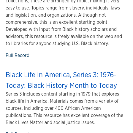
collections, these are arranged by topic, making it very
easy to use. Topics range from slavery, individuals, laws
and legislation, and organizations. Although not
comprehensive, this is an excellent starting point.
Developed with input from Black history scholars and
advisors, this resource is freely available on the web and
to libraries for anyone studying U.S. Black history.
Full Record
Black Life in America, Series 3: 1976-
Today: Black History Month to Today
Series 3 Includes content starting in 1979 that explores
black life in America. Materials comes from a variety of
sources, including over 400 African American
publications. This resource has excellent coverage of the
Black Lives Matter and social justice issues.