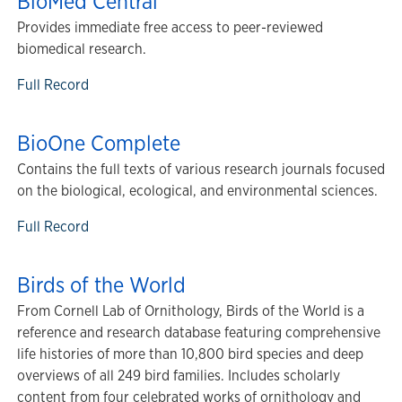
BioMed Central
Provides immediate free access to peer-reviewed
biomedical research.
Full Record
BioOne Complete
Contains the full texts of various research journals focused
on the biological, ecological, and environmental sciences.
Full Record
Birds of the World
From Cornell Lab of Ornithology, Birds of the World is a
reference and research database featuring comprehensive
life histories of more than 10,800 bird species and deep
overviews of all 249 bird families. Includes scholarly
content from four celebrated works of ornithology and