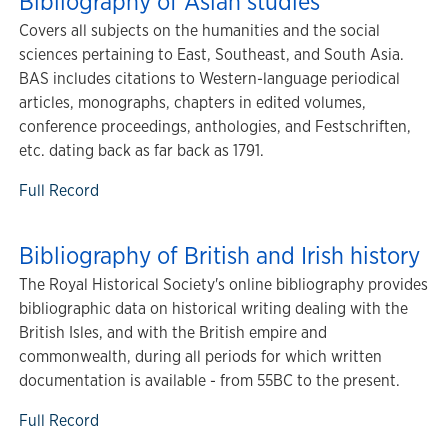
Bibliography of Asian studies
Covers all subjects on the humanities and the social
sciences pertaining to East, Southeast, and South Asia.
BAS includes citations to Western-language periodical
articles, monographs, chapters in edited volumes,
conference proceedings, anthologies, and Festschriften,
etc. dating back as far back as 1791.
Full Record
Bibliography of British and Irish history
The Royal Historical Society's online bibliography provides
bibliographic data on historical writing dealing with the
British Isles, and with the British empire and
commonwealth, during all periods for which written
documentation is available - from 55BC to the present.
Full Record