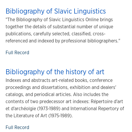
Bibliography of Slavic Linguistics
"The Bibliography of Slavic Linguistics Online brings
together the details of substantial number of unique
publications, carefully selected, classified, cross-
referenced and indexed by professional bibliographers."
Full Record
Bibliography of the history of art
Indexes and abstracts art-related books, conference
proceedings and dissertations, exhibition and dealers'
catalogs, and periodical articles. Also includes the
contents of two predecessor art indexes: Répertoire d'art
et d'archéolgie (1973-1989) and International Repertory of
the Literature of Art (1975-1989).
Full Record