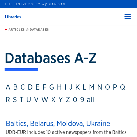
THE UNIVERSITY
KANSAS
of
Libraries
Menu
rch this unit
Skip to main content
t search
ARTICLES & DATABASES
Databases A-Z
A
B
C
D
E
F
G
H
I
J
K
L
M
N
O
P
Q
R
S
T
U
V
W
X
Y
Z
0-9
all
Baltics, Belarus, Moldova, Ukraine
UDB-EUR includes 10 active newspapers from the Baltics