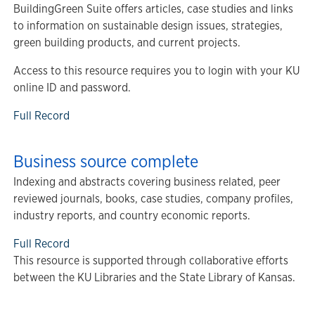
BuildingGreen Suite offers articles, case studies and links
to information on sustainable design issues, strategies,
green building products, and current projects.
Access to this resource requires you to login with your KU
online ID and password.
Full Record
Business source complete
Indexing and abstracts covering business related, peer
reviewed journals, books, case studies, company profiles,
industry reports, and country economic reports.
Full Record
This resource is supported through collaborative efforts
between the KU Libraries and the State Library of Kansas.