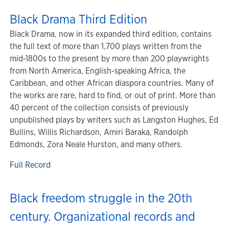
Black Drama Third Edition
Black Drama, now in its expanded third edition, contains
the full text of more than 1,700 plays written from the
mid-1800s to the present by more than 200 playwrights
from North America, English-speaking Africa, the
Caribbean, and other African diaspora countries. Many of
the works are rare, hard to find, or out of print. More than
40 percent of the collection consists of previously
unpublished plays by writers such as Langston Hughes, Ed
Bullins, Willis Richardson, Amiri Baraka, Randolph
Edmonds, Zora Neale Hurston, and many others.
Full Record
Black freedom struggle in the 20th
century. Organizational records and