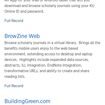
An App for your iPad or Android tablet that lets you
download and browse scholarly journals using your KU
Online ID and password.
Full Record
BrowZine Web
Browse scholarly journals in a virtual library. Brings all the
benefits mobile users enjoy to the web based
environment, extending access to desktop and laptop
devices. Highlights include expanded data sources,
abstracts, ILL Integration, EndNote Integration,
transformative URLs, and ability to create and share
reading lists.
Full Record
BuildingGreen.com