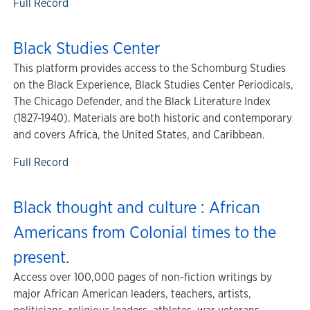
Full Record
Black Studies Center
This platform provides access to the Schomburg Studies
on the Black Experience, Black Studies Center Periodicals,
The Chicago Defender, and the Black Literature Index
(1827-1940). Materials are both historic and contemporary
and covers Africa, the United States, and Caribbean.
Full Record
Black thought and culture : African
Americans from Colonial times to the
present.
Access over 100,000 pages of non-fiction writings by
major African American leaders, teachers, artists,