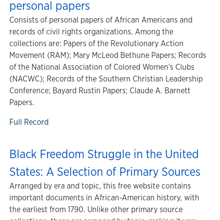
personal papers
Consists of personal papers of African Americans and
records of civil rights organizations. Among the
collections are: Papers of the Revolutionary Action
Movement (RAM); Mary McLeod Bethune Papers; Records
of the National Association of Colored Women's Clubs
(NACWC); Records of the Southern Christian Leadership
Conference; Bayard Rustin Papers; Claude A. Barnett
Papers.
Full Record
Black Freedom Struggle in the United
States: A Selection of Primary Sources
Arranged by era and topic, this free website contains
important documents in African-American history, with
the earliest from 1790. Unlike other primary source