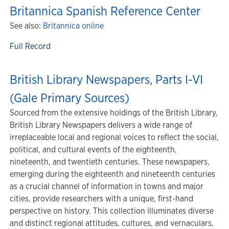
Britannica Spanish Reference Center
See also:
Britannica online
Full Record
British Library Newspapers, Parts I-VI
(Gale Primary Sources)
Sourced from the extensive holdings of the British Library,
British Library Newspapers delivers a wide range of
irreplaceable local and regional voices to reflect the social,
political, and cultural events of the eighteenth,
nineteenth, and twentieth centuries. These newspapers,
emerging during the eighteenth and nineteenth centuries
as a crucial channel of information in towns and major
cities, provide researchers with a unique, first-hand
perspective on history. This collection illuminates diverse
and distinct regional attitudes, cultures, and vernaculars,