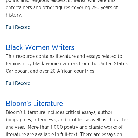
politicians, religious leaders, athletes, war veterans,
entertainers and other figures covering 250 years of
history.
Full Record
Black Women Writers
This resource contains literature and essays related to
feminism by black women writers from the United States,
Caribbean, and over 20 African countries.
Full Record
Bloom's Literature
Bloom's Literature includes critical essays, author
biographies, interviews, and profiles, as well as character
analyses. More than 1,000 poetry and classic works of
literature are available in full-text. There are essays on