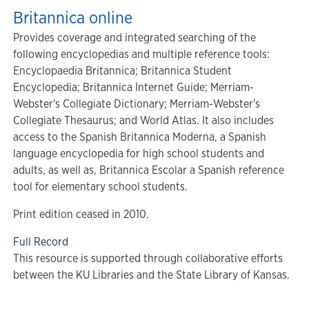
Britannica online
Provides coverage and integrated searching of the
following encyclopedias and multiple reference tools:
Encyclopaedia Britannica; Britannica Student
Encyclopedia; Britannica Internet Guide; Merriam-
Webster's Collegiate Dictionary; Merriam-Webster's
Collegiate Thesaurus; and World Atlas. It also includes
access to the Spanish Britannica Moderna, a Spanish
language encyclopedia for high school students and
adults, as well as,
Britannica Escolar a Spanish reference
tool for elementary school students.
Print edition ceased in 2010.
Full Record
This resource is supported through collaborative efforts
between the KU Libraries and the State Library of Kansas.