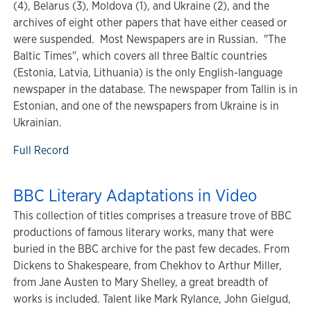
(4), Belarus (3), Moldova (1), and Ukraine (2), and the
archives of eight other papers that have either ceased or
were suspended. Most Newspapers are in Russian. "The
Baltic Times", which covers all three Baltic countries
(Estonia, Latvia, Lithuania) is the only English-language
newspaper in the database. The newspaper from Tallin is in
Estonian, and one of the newspapers from Ukraine is in
Ukrainian.
Full Record
BBC Literary Adaptations in Video
This collection of titles comprises a treasure trove of BBC
productions of famous literary works, many that were
buried in the BBC archive for the past few decades. From
Dickens to Shakespeare, from Chekhov to Arthur Miller,
from Jane Austen to Mary Shelley, a great breadth of
works is included. Talent like Mark Rylance, John Gielgud,