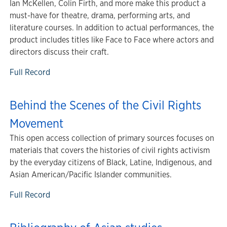
Ian McKellen, Colin Firth, and more make this product a
must-have for theatre, drama, performing arts, and
literature courses. In addition to actual performances, the
product includes titles like Face to Face where actors and
directors discuss their craft.
Full Record
Behind the Scenes of the Civil Rights
Movement
This open access collection of primary sources focuses on
materials that covers the histories of civil rights activism
by the everyday citizens of Black, Latine, Indigenous, and
Asian American/Pacific Islander communities.
Full Record