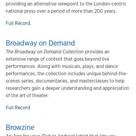
providing an alternative viewpoint to the London-centric
national press over a period of more than 200 years.
Full Record
Broadway on Demand
The Broadway on Demand Collection
provides an
extensive range of content that goes beyond live
performances. Along with musicals, plays, and dance
performances, the collection includes unique behind-the-
scenes series, documentaries, and masterclasses to help
researchers gain a deeper understanding and appreciation
of the art of theater.
Full Record
Browzine