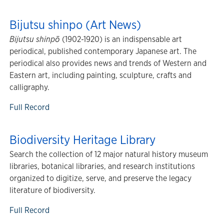
Bijutsu shinpo (Art News)
Bijutsu shinpō
(1902-1920) is an indispensable art
periodical, published contemporary Japanese art. The
periodical also provides news and trends of Western and
Eastern art, including painting, sculpture, crafts and
calligraphy.
Full Record
Biodiversity Heritage Library
Search the collection of 12 major natural history museum
libraries, botanical libraries, and research institutions
organized to digitize, serve, and preserve the legacy
literature of biodiversity.
Full Record