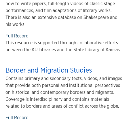
how to write papers, full-length videos of classic stage
performances, and film adaptations of literary works.
There is also an extensive database on Shakespeare and
his works.
Full Record
This resource is supported through collaborative efforts
between the KU Libraries and the State Library of Kansas.
Border and Migration Studies
Contains primary and secondary texts, videos, and images
that provide both personal and institutional perspectives
on historical and contemporary borders and migrants.
Coverage is interdisciplinary and contains materials
related to borders and areas of conflict across the globe.
Full Record