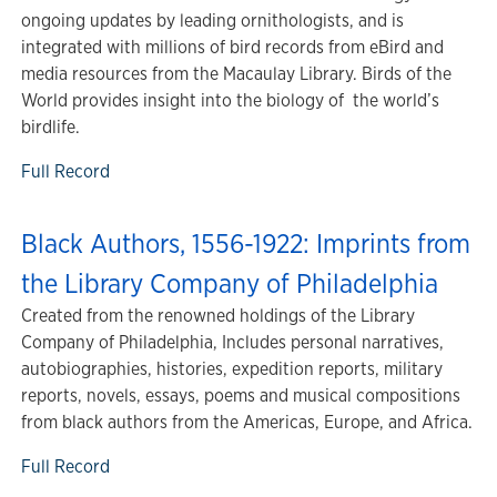
ongoing updates by leading ornithologists, and is
integrated with millions of bird records from eBird and
media resources from the Macaulay Library. Birds of the
World provides insight into the biology of the world’s
birdlife.
Full Record
Black Authors, 1556-1922: Imprints from
the Library Company of Philadelphia
Created from the renowned holdings of the Library
Company of Philadelphia, Includes personal narratives,
autobiographies, histories, expedition reports, military
reports, novels, essays, poems and musical compositions
from black authors from the Americas, Europe, and Africa.
Full Record