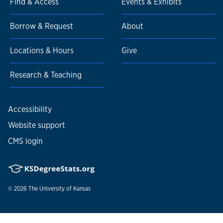
Find & Access
Events & Exhibits
Borrow & Request
About
Locations & Hours
Give
Research & Teaching
Accessibility
Website support
CMS login
© 2026
The University of Kansas
Nondiscrimination statement