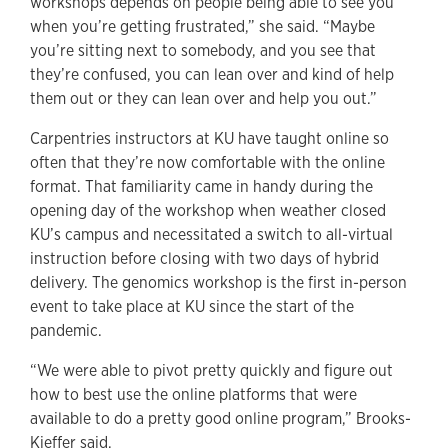
workshops depends on people being able to see you
when you’re getting frustrated,” she said. “Maybe
you’re sitting next to somebody, and you see that
they’re confused, you can lean over and kind of help
them out or they can lean over and help you out.”
Carpentries instructors at KU have taught online so
often that they’re now comfortable with the online
format. That familiarity came in handy during the
opening day of the workshop when weather closed
KU’s campus and necessitated a switch to all-virtual
instruction before closing with two days of hybrid
delivery. The genomics workshop is the first in-person
event to take place at KU since the start of the
pandemic.
“We were able to pivot pretty quickly and figure out
how to best use the online platforms that were
available to do a pretty good online program,” Brooks-
Kieffer said.