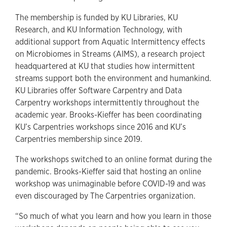
The membership is funded by KU Libraries, KU
Research, and KU Information Technology, with
additional support from Aquatic Intermittency effects
on Microbiomes in Streams (AIMS), a research project
headquartered at KU that studies how intermittent
streams support both the environment and humankind.
KU Libraries offer Software Carpentry and Data
Carpentry workshops intermittently throughout the
academic year. Brooks-Kieffer has been coordinating
KU’s Carpentries workshops since 2016 and KU’s
Carpentries membership since 2019.
The workshops switched to an online format during the
pandemic. Brooks-Kieffer said that hosting an online
workshop was unimaginable before COVID-19 and was
even discouraged by The Carpentries organization.
“So much of what you learn and how you learn in those