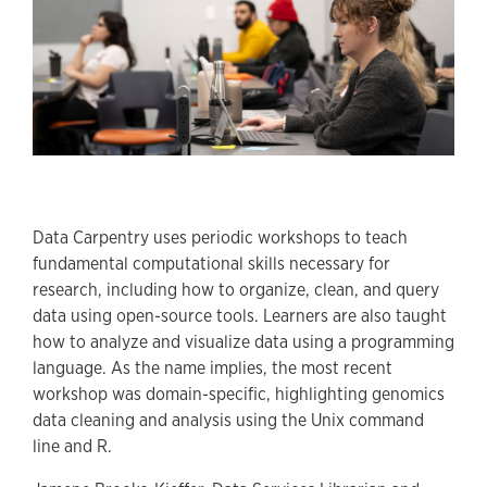
Data Carpentry uses periodic workshops to teach
fundamental computational skills necessary for
research, including how to organize, clean, and query
data using open-source tools. Learners are also taught
how to analyze and visualize data using a programming
language. As the name implies, the most recent
workshop was domain-specific, highlighting genomics
data cleaning and analysis using the Unix command
line and R.