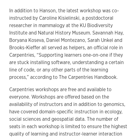
In addition to Hanson, the latest workshop was co-
instructed by Caroline Kisielinski, a postdoctoral
researcher in mammalogy at the KU Biodiversity
Institute and Natural History Museum. Savannah Hay,
Boryana Koseva, Daniel Montezano, Sarah Unkel and
Brooks-Kieffer all served as helpers, an official role in
Carpentries, “Supporting learners one-on-one if they
are stuck installing software, understanding a certain
line of code, or any other parts of the learning
process,” according to The Carpentries Handbook.
Carpentries workshops are free and available to
everyone. Workshops are offered based on the
availability of instructors and in addition to genomics,
have covered domain-specific instruction in ecology,
social sciences and geospatial data. The number of
seats in each workshop is limited to ensure the highest
quality of learning and instructor-learner interaction