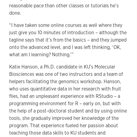
reasonable pace than other classes or tutorials he’s
done.
“I have taken some online courses as well where they
just give you 10 minutes of introduction – although the
tagline says that it’s from the basics – and they jumped
onto the advanced level, and I was left thinking, ‘OK,
what am I learning? Nothing.’”
Katie Hanson, a Ph.D. candidate in KU’s Molecular
Biosciences was one of two instructors and a team of
helpers facilitating the genomics workshop. Hanson,
who uses quantitative data in her research with fruit
flies, had an unpleasant experience with RStudio – a
programming environment for R – early on, but with
the help of a post-doctoral student and by using online
tools, she gradually improved her knowledge of the
program. That experience fueled her passion about
teaching those data skills to KU students and