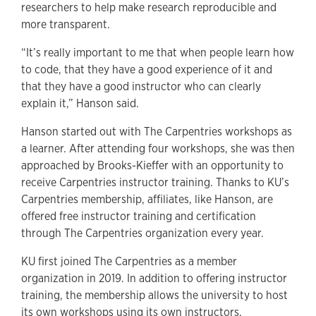
researchers to help make research reproducible and
more transparent.
“It’s really important to me that when people learn how
to code, that they have a good experience of it and
that they have a good instructor who can clearly
explain it,” Hanson said.
Hanson started out with The Carpentries workshops as
a learner. After attending four workshops, she was then
approached by Brooks-Kieffer with an opportunity to
receive Carpentries instructor training. Thanks to KU’s
Carpentries membership, affiliates, like Hanson, are
offered free instructor training and certification
through The Carpentries organization every year.
KU first joined The Carpentries as a member
organization in 2019. In addition to offering instructor
training, the membership allows the university to host
its own workshops using its own instructors.