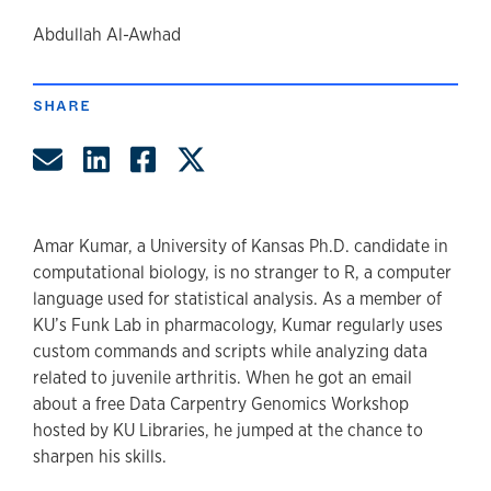
author
Abdullah Al-Awhad
SHARE
Share by Email
Share on LinkedIn
Share on Facebook
Share on Twitter
Amar Kumar, a University of Kansas Ph.D. candidate in
computational biology, is no stranger to R, a computer
language used for statistical analysis. As a member of
KU’s Funk Lab in pharmacology, Kumar regularly uses
custom commands and scripts while analyzing data
related to juvenile arthritis. When he got an email
about a free Data Carpentry Genomics Workshop
hosted by KU Libraries, he jumped at the chance to
sharpen his skills.