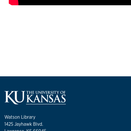
Watson Library
1425 Jayhawk Blvd.