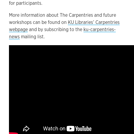
for participants.
More information about The Carpentries and future
workshops can be found on
KU Libraries’ Carpentries
webpage
and by subscribing to the
ku-carpentries-
news
mailing list.