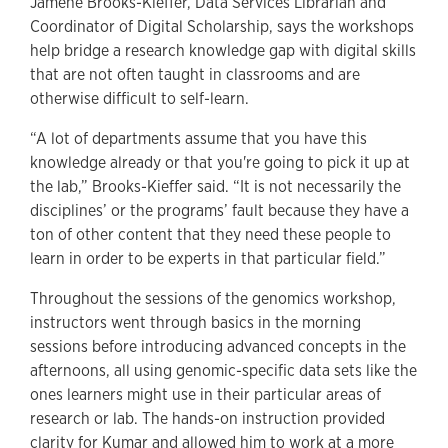
Jamene Brooks-Kieffer, Data Services Librarian and
Coordinator of Digital Scholarship, says the workshops
help bridge a research knowledge gap with digital skills
that are not often taught in classrooms and are
otherwise difficult to self-learn.
“A lot of departments assume that you have this
knowledge already or that you're going to pick it up at
the lab,” Brooks-Kieffer said. “It is not necessarily the
disciplines’ or the programs’ fault because they have a
ton of other content that they need these people to
learn in order to be experts in that particular field.”
Throughout the sessions of the genomics workshop,
instructors went through basics in the morning
sessions before introducing advanced concepts in the
afternoons, all using genomic-specific data sets like the
ones learners might use in their particular areas of
research or lab. The hands-on instruction provided
clarity for Kumar and allowed him to work at a more