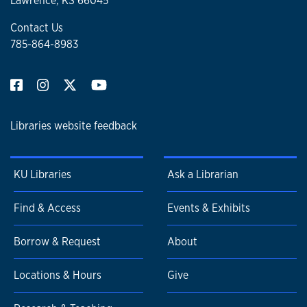
Lawrence, KS 66045
Contact Us
785-864-8983
Libraries website feedback
KU Libraries
Ask a Librarian
Find & Access
Events & Exhibits
Borrow & Request
About
Locations & Hours
Give