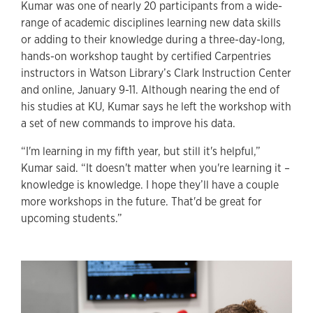
Kumar was one of nearly 20 participants from a wide-
range of academic disciplines learning new data skills
or adding to their knowledge during a three-day-long,
hands-on workshop taught by certified Carpentries
instructors in Watson Library’s Clark Instruction Center
and online, January 9-11. Although nearing the end of
his studies at KU, Kumar says he left the workshop with
a set of new commands to improve his data.
“I'm learning in my fifth year, but still it's helpful,”
Kumar said. “It doesn't matter when you're learning it –
knowledge is knowledge. I hope they’ll have a couple
more workshops in the future. That'd be great for
upcoming students.”