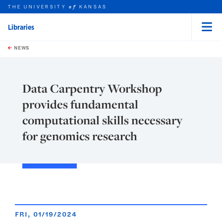
THE UNIVERSITY
KANSAS
of
Libraries
Menu
rch this unit
Skip to main content
t search
NEWS
Data Carpentry Workshop
provides fundamental
computational skills necessary
for genomics research
FRI, 01/19/2024