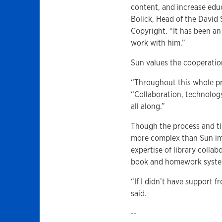
content, and increase educ
Bolick, Head of the David
Copyright. “It has been an
work with him.”
Sun values the cooperati
“Throughout this whole proc
“Collaboration, technolog
all along.”
Though the process and t
more complex than Sun im
expertise of library colla
book and homework system
“If I didn’t have support f
said.
--