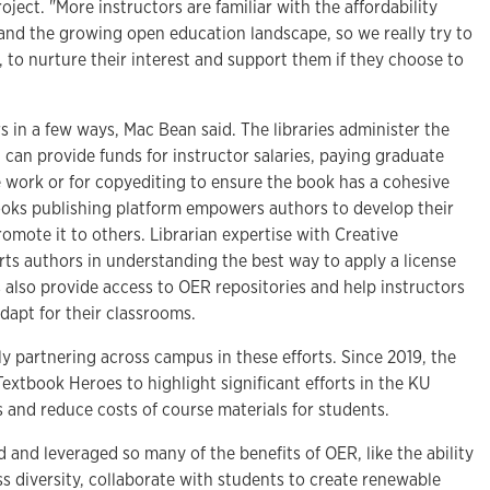
ject. "More instructors are familiar with the affordability
 and the growing open education landscape, so we really try to
 to nurture their interest and support them if they choose to
rs in a few ways, Mac Bean said. The libraries administer the
 can provide funds for instructor salaries, paying graduate
e work or for copyediting to ensure the book has a cohesive
books publishing platform empowers authors to develop their
omote it to others. Librarian expertise with Creative
s authors in understanding the best way to apply a license
es also provide access to OER repositories and help instructors
adapt for their classrooms.
ly partnering across campus in these efforts. Since 2019, the
Textbook Heroes to highlight significant efforts in the KU
and reduce costs of course materials for students.
ed and leveraged so many of the benefits of OER, like the ability
ess diversity, collaborate with students to create renewable