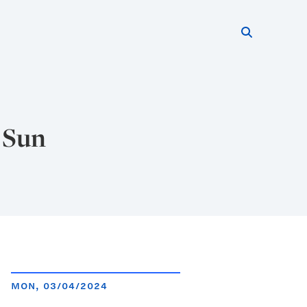
Search thi
Start searc
 Sun
MON, 03/04/2024