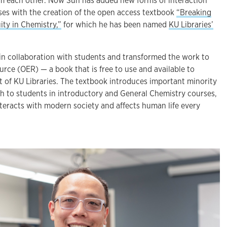
rm each other. Now Sun has added new forms of interaction
sses with the creation of the open access textbook
“Breaking
ity in Chemistry,”
for which he has been named
KU Libraries’
in collaboration with students and transformed the work to
rce (OER) — a book that is free to use and available to
 of KU Libraries. The textbook introduces important minority
ch to students in introductory and General Chemistry courses,
eracts with modern society and affects human life every