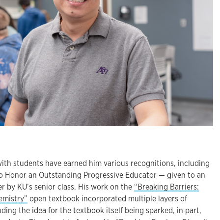
ith students have earned him various recognitions, including
 Honor an Outstanding Progressive Educator — given to an
r by KU’s senior class. His work on the
“Breaking Barriers:
hemistry”
open textbook incorporated multiple layers of
ing the idea for the textbook itself being sparked, in part,