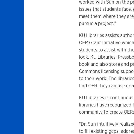
worked with Sun on the pro
issues that students face,
meet them where they are,
pursue a project."
KU Libraries assists autho
OER Grant Initiative which
students to assist with th
look. KU Libraries’ Press
book and also store and pr
Commons licensing support
to their work. The librari
find OER they can use or 
KU Libraries is continuous
libraries have recognized 
community to create OERs 
"Dr. Sun intuitively realiz
to fill existing gaps, addr