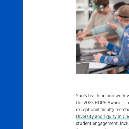
Sun’s teaching and work w
the 2023 HOPE Award — to
exceptional faculty membe
Diversity and Equity in C
student engagement, includ