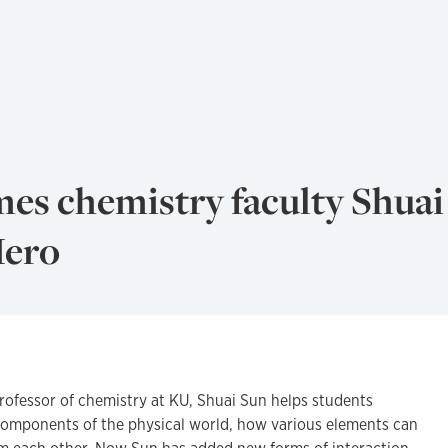
es chemistry faculty Shuai
Hero
rofessor of chemistry at KU, Shuai Sun helps students
omponents of the physical world, how various elements can