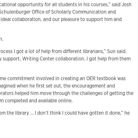
ational opportunity for all students in his courses,” said Josh
 Schulenburger Office of Scholarly Communication and
 ideal collaboration, and our pleasure to support him and
on.
ess I got a lot of help from different librarians,” Sun said.
y support, Writing Center collaboration. I got help from them
ime commitment involved in creating an OER textbook was
agined when he first set out, the encouragement and
borators helped him move through the challenges of getting the
 completed and available online.
rom the library … I don’t think I could have gotten it done,” he