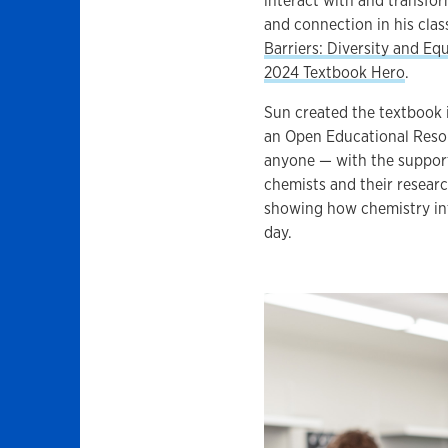
interact with and transfo
and connection in his cla
Barriers: Diversity and Equ
2024 Textbook Hero
.
Sun created the textbook 
an Open Educational Resou
anyone — with the support
chemists and their resear
showing how chemistry int
day.