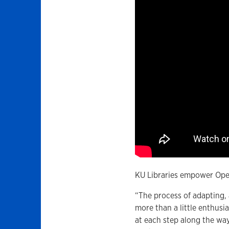
KU Libraries empower Open
“The process of adapting,
more than a little enthusi
at each step along the wa