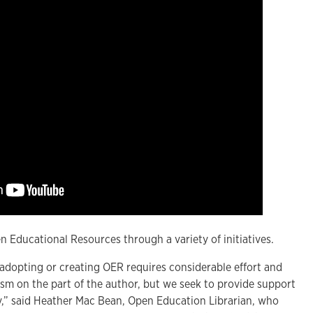
 Educational Resources through a variety of initiatives.
 adopting or creating OER requires considerable effort and
asm on the part of the author, but we seek to provide support
y,” said Heather Mac Bean, Open Education Librarian, who