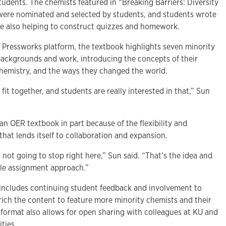
udents. The chemists featured in “Breaking Barriers: Diversity
were nominated and selected by students, and students wrote
le also helping to construct quizzes and homework.
’ Pressworks platform, the textbook highlights seven minority
 backgrounds and work, introducing the concepts of their
 chemistry, and the ways they changed the world.
 fit together, and students are really interested in that,” Sun
n OER textbook in part because of the flexibility and
 that lends itself to collaboration and expansion.
’s not going to stop right here,” Sun said. “That’s the idea and
ble assignment approach.”
includes continuing student feedback and involvement to
ich the content to feature more minority chemists and their
format also allows for open sharing with colleagues at KU and
ities.