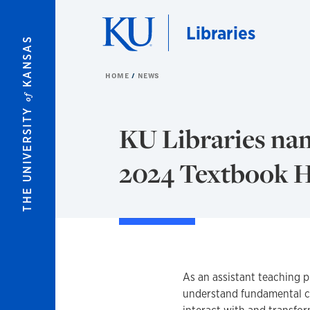
Skip to main content
Libraries
KANSAS
HOME
NEWS
of
THE UNIVERSITY
KU Libraries nam
2024 Textbook 
As an assistant teaching p
understand fundamental c