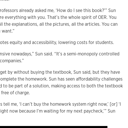
rofessors already asked me, ‘How do I see this book?’” Sun
hare everything with you. That’s the whole spirit of OER. You
l the explanations, all the pictures, all the articles. You can
u want.”
tes equity and accessibility, lowering costs for students.
ensive nowadays,” Sun said. “It’s a semi-monopoly controlled
g companies.”
get by without buying the textbook, Sun said, but they have
complete the homework. Sun has seen affordability challenges
 to be part of a solution, making access to both the textbook
free of charge.
 tell me, ‘I can’t buy the homework system right now,’ [or] ‘I
 right now because I’m waiting for my next paycheck,’” Sun