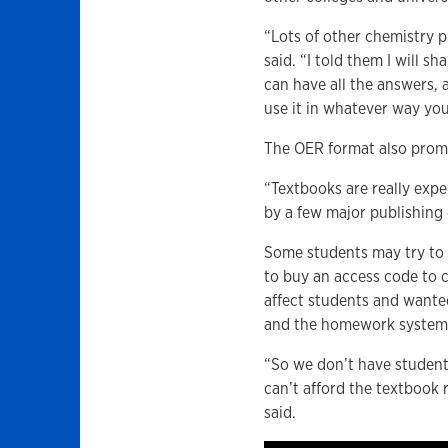
“Lots of other chemistry p
said. “I told them I will s
can have all the answers, al
use it in whatever way yo
The OER format also promo
“Textbooks are really exp
by a few major publishin
Some students may try to 
to buy an access code to 
affect students and wanted
and the homework system 
“So we don’t have students
can’t afford the textbook
said.