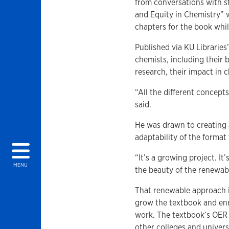
from conversations with st
and Equity in Chemistry” 
chapters for the book whi
Published via KU Libraries
chemists, including their
research, their impact in
“All the different concepts
said.
He was drawn to creating a
adaptability of the format
“It’s a growing project. It
MENU
the beauty of the renewa
That renewable approach 
grow the textbook and enr
work. The textbook’s OER 
other colleges and univers