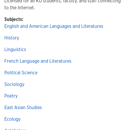
Licensed for all KU students, faculty, and staff connecting
to the Internet.
Subjects:
English and American Languages and Literatures
History
Linguistics
French Language and Literatures
Political Science
Sociology
Poetry
East Asian Studies
Ecology