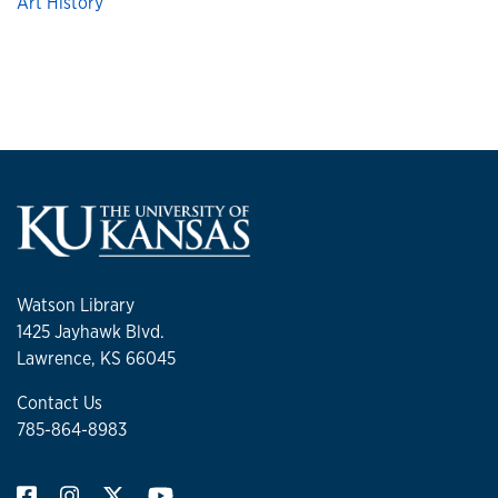
Art History
Watson Library
1425 Jayhawk Blvd.
Lawrence, KS 66045
Contact Us
785-864-8983