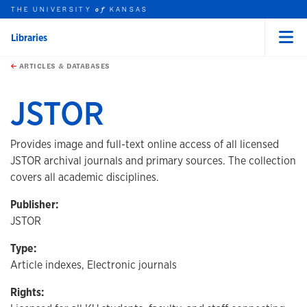
THE UNIVERSITY
KANSAS
of
Libraries
Menu
rch this unit
Skip to main content
t search
ARTICLES & DATABASES
JSTOR
Provides image and full-text online access of all licensed
JSTOR archival journals and primary sources. The collection
covers all academic disciplines.
Publisher:
JSTOR
Type:
Article indexes, Electronic journals
Rights: