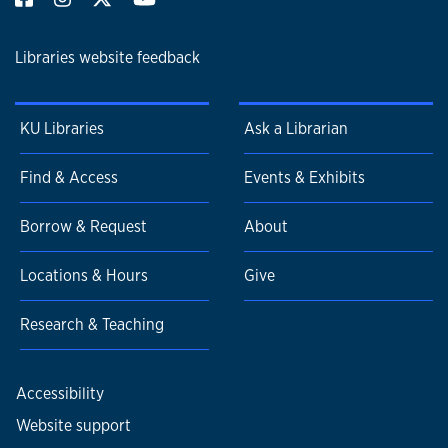
Libraries website feedback
KU Libraries
Ask a Librarian
Find & Access
Events & Exhibits
Borrow & Request
About
Locations & Hours
Give
Research & Teaching
Accessibility
Website support