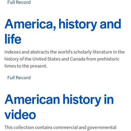
Full Record
America, history and
life
Indexes and abstracts the world's scholarly literature in the
history of the United States and Canada from prehistoric
times to the present.
Full Record
American history in
video
This collection contains commercial and governmental