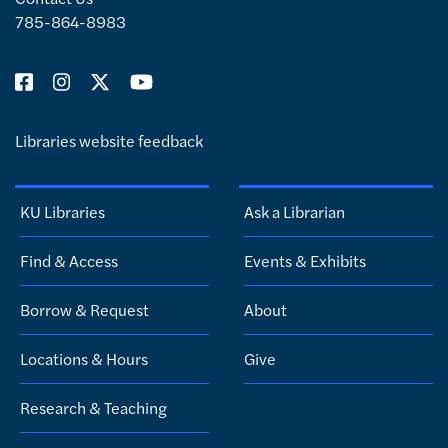
785-864-8983
Libraries website feedback
KU Libraries
Ask a Librarian
Find & Access
Events & Exhibits
Borrow & Request
About
Locations & Hours
Give
Research & Teaching