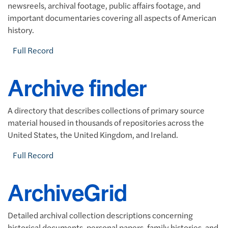
newsreels, archival footage, public affairs footage, and
important documentaries covering all aspects of American
history.
Full Record
Archive finder
A directory that describes collections of primary source
material housed in thousands of repositories across the
United States, the United Kingdom, and Ireland.
Full Record
ArchiveGrid
Detailed archival collection descriptions concerning
historical documents, personal papers, family histories, and