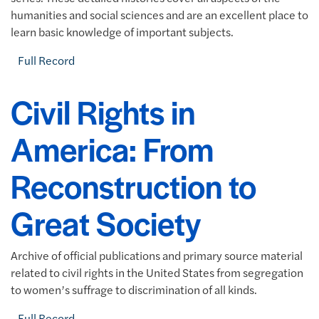
humanities and social sciences and are an excellent place to
learn basic knowledge of important subjects.
Full Record
Civil Rights in
America: From
Reconstruction to
Great Society
Archive of official publications and primary source material
related to civil rights in the United States from segregation
to women’s suffrage to discrimination of all kinds.
Full Record