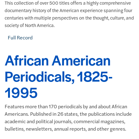
This collection of over 500 titles offers a highly comprehensive
documentary history of the American experience spanning four
centuries with multiple perspectives on the thought, culture, and
society of North America.
Full Record
African American
Periodicals, 1825-
1995
Features more than 170 periodicals by and about African
Americans. Published in 26 states, the publications include
academic and political journals, commercial magazines,
bulletins, newsletters, annual reports, and other genres.