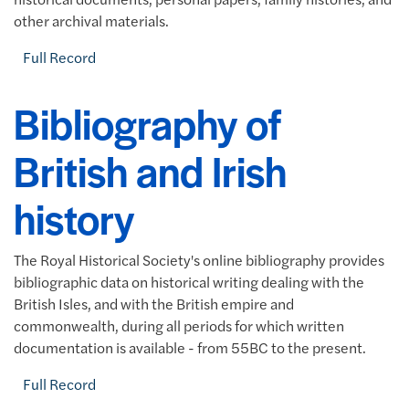
other archival materials.
Full Record
Bibliography of
British and Irish
history
The Royal Historical Society's online bibliography provides
bibliographic data on historical writing dealing with the
British Isles, and with the British empire and
commonwealth, during all periods for which written
documentation is available - from 55BC to the present.
Full Record