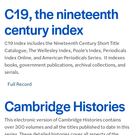
C19, the nineteenth
century index
C19 Index includes the Nineteenth Century Short Title
Catalogue, The Wellesley Index, Poole's Index, Periodicals
Index Online, and American Periodicals Series. It indexes
books, government publications, archival collections, and
serials.
Full Record
Cambridge Histories
This electronic version of Cambridge Histories contains
over 300 volumes and all the titles published to date in this
series. These detailed histories cover all aspects of the