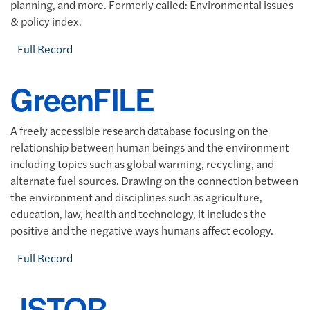
planning, and more. Formerly called: Environmental issues
& policy index.
Full Record
GreenFILE
A freely accessible research database focusing on the
relationship between human beings and the environment
including topics such as global warming, recycling, and
alternate fuel sources. Drawing on the connection between
the environment and disciplines such as agriculture,
education, law, health and technology, it includes the
positive and the negative ways humans affect ecology.
Full Record
JSTOR