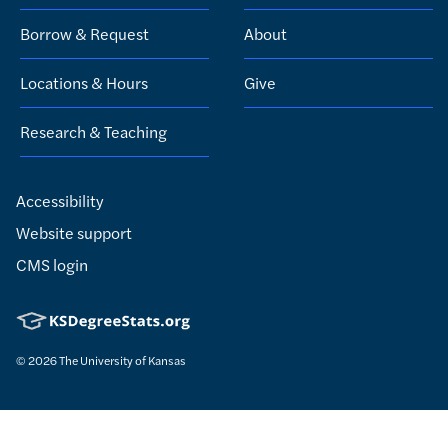
Borrow & Request
About
Locations & Hours
Give
Research & Teaching
Accessibility
Website support
CMS login
© 2026
The University of Kansas
Nondiscrimination statement