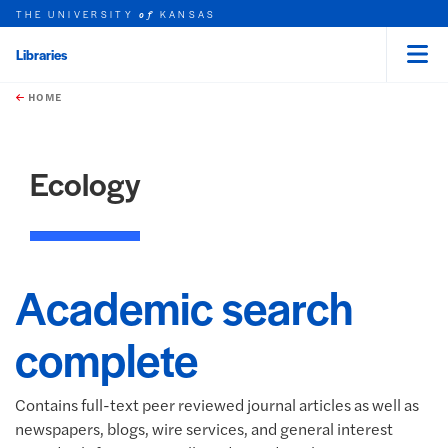
THE UNIVERSITY
KANSAS
of
Libraries
Menu
rch this unit
Skip to main content
t search
HOME
Ecology
Academic search
complete
Contains full-text peer reviewed journal articles as well as
newspapers, blogs, wire services, and general interest