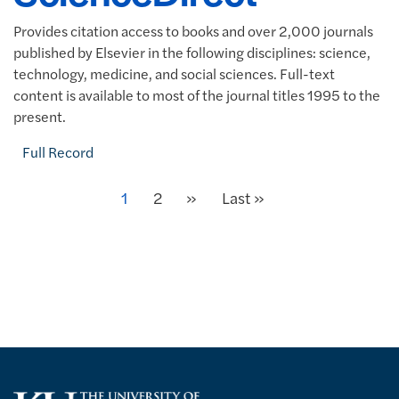
Provides citation access to books and over 2,000 journals
published by Elsevier in the following disciplines: science,
technology, medicine, and social sciences. Full-text
content is available to most of the journal titles 1995 to the
present.
Full Record
Next
Current page
1
Page
2
»
Last page
Last »