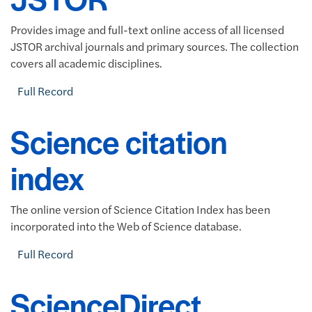
Provides image and full-text online access of all licensed
JSTOR archival journals and primary sources. The collection
covers all academic disciplines.
Full Record
Science citation
index
The online version of Science Citation Index has been
incorporated into the Web of Science database.
Full Record
ScienceDirect