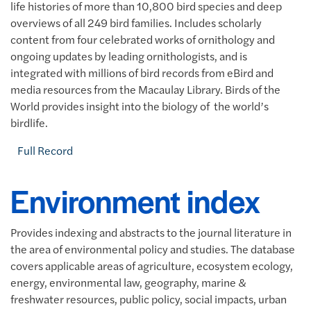
life histories of more than 10,800 bird species and deep
overviews of all 249 bird families. Includes scholarly
content from four celebrated works of ornithology and
ongoing updates by leading ornithologists, and is
integrated with millions of bird records from eBird and
media resources from the Macaulay Library. Birds of the
World provides insight into the biology of the world’s
birdlife.
Full Record
Environment index
Provides indexing and abstracts to the journal literature in
the area of environmental policy and studies. The database
covers applicable areas of agriculture, ecosystem ecology,
energy, environmental law, geography, marine &
freshwater resources, public policy, social impacts, urban