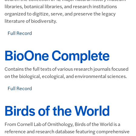
libraries, botanical libraries, and research institutions
organized to digitize, serve, and preserve the legacy
literature of biodiversity.
Full Record
BioOne Complete
Contains the full texts of various research journals focused
on the biological, ecological, and environmental sciences.
Full Record
Birds of the World
From Cornell Lab of Ornithology, Birds of the World is a
reference and research database featuring comprehensive