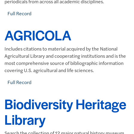
periodicals from across all academic disciplines.
Full Record
AGRICOLA
Includes citations to material acquired by the National
Agricultural Library and cooperating institutions and is the
most comprehensive source of bibliographic information
covering U.S. agricultural and life sciences.
Full Record
Biodiversity Heritage
Library
Search the collection of 12 major natural history museum