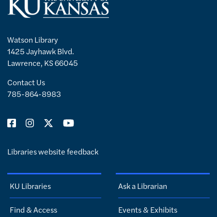
Watson Library
1425 Jayhawk Blvd.
Lawrence, KS 66045
Contact Us
785-864-8983
Libraries website feedback
KU Libraries
Ask a Librarian
Find & Access
Events & Exhibits