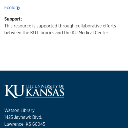
Ecology
Support:
This resource is supported through collaborative efforts
between the KU Libraries and the KU Medical Center.
Watson Library
1425 Jayhawk Blvd.
Lawrence, KS 66045