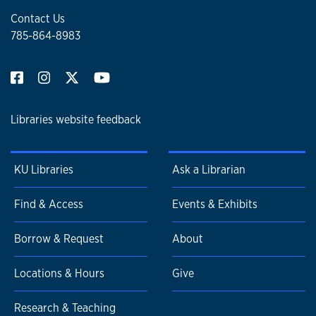
Contact Us
785-864-8983
Libraries website feedback
KU Libraries
Ask a Librarian
Find & Access
Events & Exhibits
Borrow & Request
About
Locations & Hours
Give
Research & Teaching