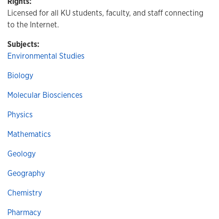
Rights:
Licensed for all KU students, faculty, and staff connecting
to the Internet.
Subjects:
Environmental Studies
Biology
Molecular Biosciences
Physics
Mathematics
Geology
Geography
Chemistry
Pharmacy