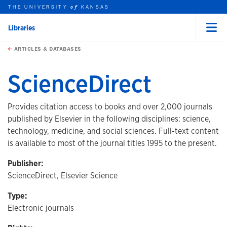
THE UNIVERSITY
KANSAS
of
Libraries
Menu
rch this unit
Skip to main content
t search
ARTICLES & DATABASES
ScienceDirect
Provides citation access to books and over 2,000 journals
published by Elsevier in the following disciplines: science,
technology, medicine, and social sciences. Full-text content
is available to most of the journal titles 1995 to the present.
Publisher:
ScienceDirect, Elsevier Science
Type:
Electronic journals