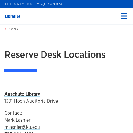
THE UNIVERSITY
KANSAS
of
Libraries
Menu
rch this unit
Skip to main content
t search
HOME
Reserve Desk Locations
Anschutz Library
1301 Hoch Auditoria Drive
Contact:
Mark Lasnier
mlasnier@ku.edu