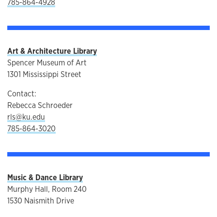
785-864-4928
Art & Architecture Library
Spencer Museum of Art
1301 Mississippi Street
Contact:
Rebecca Schroeder
rls@ku.edu
785-864-3020
Music & Dance Library
Murphy Hall, Room 240
1530 Naismith Drive