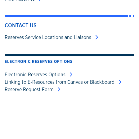
CONTACT US
Reserves Service Locations and Liaisons
ELECTRONIC RESERVES OPTIONS
Electronic Reserves Options
Linking to E-Resources from Canvas or Blackboard
Reserve Request Form