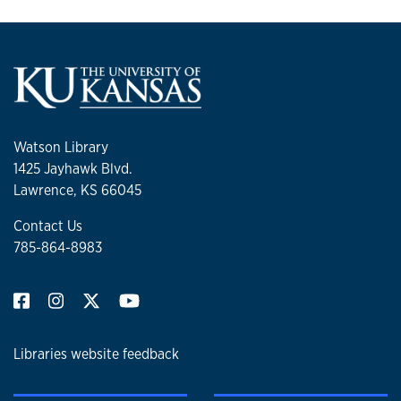
Watson Library
1425 Jayhawk Blvd.
Lawrence, KS 66045
Contact Us
785-864-8983
Libraries website feedback