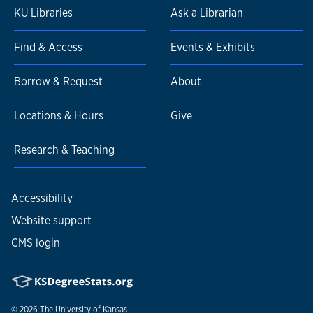
KU Libraries
Ask a Librarian
Find & Access
Events & Exhibits
Borrow & Request
About
Locations & Hours
Give
Research & Teaching
Accessibility
Website support
CMS login
© 2026
The University of Kansas