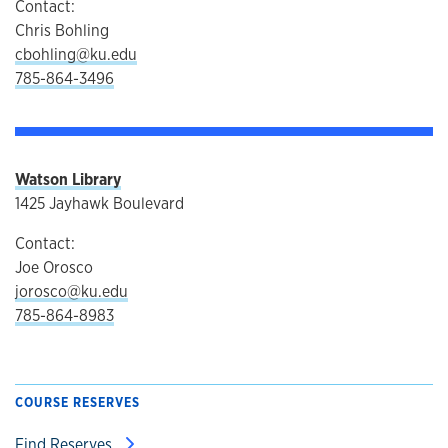
Contact:
Chris Bohling
cbohling@ku.edu
785-864-3496
Watson Library
1425 Jayhawk Boulevard
Contact:
Joe Orosco
jorosco@ku.edu
785-864-8983
COURSE RESERVES
Find Reserves