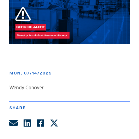
MON, 07/14/2025
author
Wendy Conover
SHARE
Share by Email
Share on LinkedIn
Share on Facebook
Share on Twitter