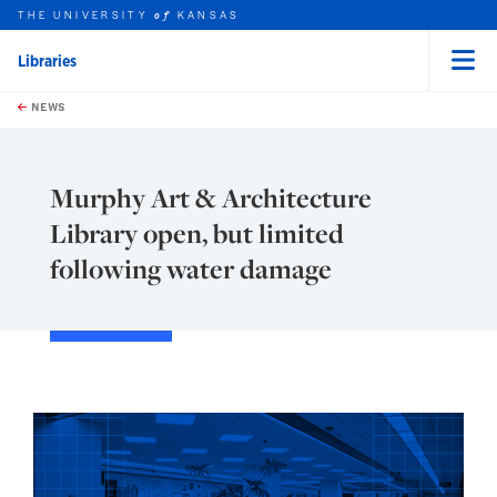
THE UNIVERSITY
KANSAS
of
Libraries
Menu
rch this unit
Skip to main content
t search
NEWS
Murphy Art & Architecture
Library open, but limited
following water damage