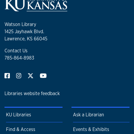
Watson Library
1425 Jayhawk Blvd.
Lawrence, KS 66045
Contact Us
785-864-8983
Libraries website feedback
KU Libraries
Ask a Librarian
Find & Access
Events & Exhibits