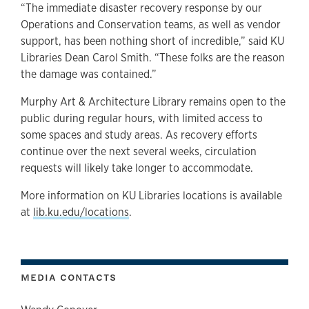
“The immediate disaster recovery response by our
Operations and Conservation teams, as well as vendor
support, has been nothing short of incredible,” said KU
Libraries Dean Carol Smith. “These folks are the reason
the damage was contained.”
Murphy Art & Architecture Library remains open to the
public during regular hours, with limited access to
some spaces and study areas. As recovery efforts
continue over the next several weeks, circulation
requests will likely take longer to accommodate.
More information on KU Libraries locations is available
at
lib.ku.edu/locations
.
MEDIA CONTACTS