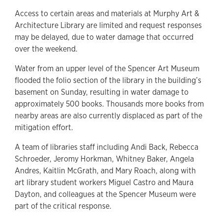
Access to certain areas and materials at Murphy Art &
Architecture Library are limited and request responses
may be delayed, due to water damage that occurred
over the weekend.
Water from an upper level of the Spencer Art Museum
flooded the folio section of the library in the building’s
basement on Sunday, resulting in water damage to
approximately 500 books. Thousands more books from
nearby areas are also currently displaced as part of the
mitigation effort.
A team of libraries staff including Andi Back, Rebecca
Schroeder, Jeromy Horkman, Whitney Baker, Angela
Andres, Kaitlin McGrath, and Mary Roach, along with
art library student workers Miguel Castro and Maura
Dayton, and colleagues at the Spencer Museum were
part of the critical response.