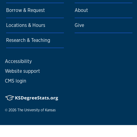
Borrow & Request
About
Locations & Hours
Give
Research & Teaching
Accessibility
Website support
CMS login
© 2026
The University of Kansas
Nondiscrimination statement