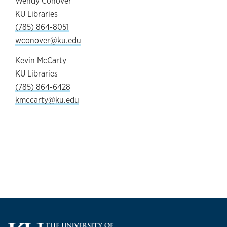
Wendy Conover
KU Libraries
(785) 864-8051
wconover@ku.edu
Kevin McCarty
KU Libraries
(785) 864-6428
kmccarty@ku.edu