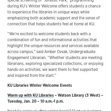
special screening of “Jurassic Park,” programming
during KU’s Winter Welcome offers students a chance
to experience the libraries in unique ways while
emphasizing both academic support and the sense of
connection that helps students feel at home at KU.
“We’re excited to welcome students back with a
combination of fun and informational activities that
highlight the unique resources and services available
across campus," said Amber Ovsak, Undergraduate
Engagement Librarian. “Whether students are meeting
librarians, exploring specialized collections, or enjoying
hands-on activities, we want them to feel supported
and inspired from the start.”
KU Libraries Winter Welcome Events
Warm up with KU Libraries
– Watson Library (3 West) –
Tuesday, Jan. 20 – 10 a.m.-1 p.m.