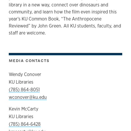
library in a new way, connect over dinosaurs and
community, and learn how the film even inspired this
year's KU Common Book, “The Anthropocene
Reviewed”
by John Green. All KU students, faculty, and
staff are welcome.
MEDIA CONTACTS
Wendy Conover
KU Libraries
(785) 864-8051
wconover@ku.edu
Kevin McCarty
KU Libraries
(785) 864-6428