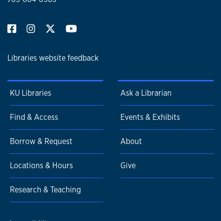
Libraries website feedback
KU Libraries
Ask a Librarian
Find & Access
Events & Exhibits
Borrow & Request
About
Locations & Hours
Give
Research & Teaching