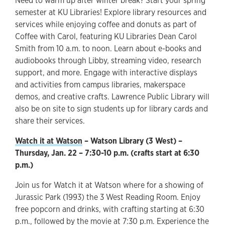
Need to warm up after winter break? Start your spring
semester at KU Libraries! Explore library resources and
services while enjoying coffee and donuts as part of
Coffee with Carol, featuring KU Libraries Dean Carol
Smith from 10 a.m. to noon. Learn about e-books and
audiobooks through Libby, streaming video, research
support, and more. Engage with interactive displays
and activities from campus libraries, makerspace
demos, and creative crafts. Lawrence Public Library will
also be on site to sign students up for library cards and
share their services.
Watch it at Watson
– Watson Library (3 West) –
Thursday, Jan. 22 – 7:30-10 p.m. (crafts start at 6:30
p.m.)
Join us for Watch it at Watson where for a showing of
Jurassic Park (1993) the 3 West Reading Room. Enjoy
free popcorn and drinks, with crafting starting at 6:30
p.m., followed by the movie at 7:30 p.m. Experience the