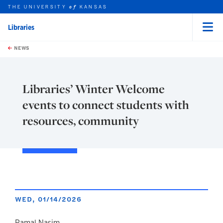
THE UNIVERSITY
KANSAS
of
Libraries
Menu
rch this unit
Skip to main content
t search
NEWS
Libraries’ Winter Welcome
events to connect students with
resources, community
WED, 01/14/2026
Ramal Nasim