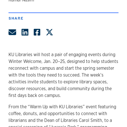
author
SHARE
Share by Email
Share on LinkedIn
Share on Facebook
Share on Twitter
KU Libraries will host a pair of engaging events during
Winter Welcome, Jan. 20–25, designed to help students
reconnect with campus and start the spring semester
with the tools they need to succeed. The week’s
activities invite students to explore library spaces,
discover resources, and build community during the
first days back on campus.
From the “Warm Up with KU Libraries” event featuring
coffee, donuts, and opportunities to connect with
librarians and the Dean of Libraries Carol Smith, to a