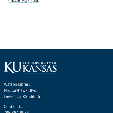
kmccarty@ku.edu
Watson Library
1425 Jayhawk Blvd.
Lawrence, KS 66045
Contact Us
785-864-8983