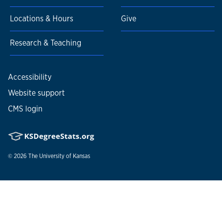
Locations & Hours
Give
Research & Teaching
Accessibility
Website support
CMS login
© 2026
The University of Kansas
Nondiscrimination statement