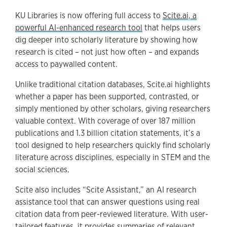
KU Libraries is now offering full access to
Scite.ai, a
powerful AI-enhanced research tool
that helps users
dig deeper into scholarly literature by showing how
research is cited – not just how often – and expands
access to paywalled content.
Unlike traditional citation databases, Scite.ai highlights
whether a paper has been supported, contrasted, or
simply mentioned by other scholars, giving researchers
valuable context. With coverage of over 187 million
publications and 1.3 billion citation statements, it’s a
tool designed to help researchers quickly find scholarly
literature across disciplines, especially in STEM and the
social sciences.
Scite also includes “Scite Assistant,” an AI research
assistance tool that can answer questions using real
citation data from peer-reviewed literature. With user-
tailored features, it provides summaries of relevant