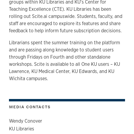
groups within KU Libraries and KU’s Center for
Teaching Excellence (CTE). KU Libraries has been
rolling out Scite.ai campuswide. Students, faculty, and
staff are encouraged to explore its features and share
feedback to help inform future subscription decisions.
Librarians spent the summer training on the platform
and are passing along knowledge to student users
through Fridays on Fourth and other standalone
workshops. Scite is available to all One KU users – KU
Lawrence, KU Medical Center, KU Edwards, and KU
Wichita campuses.
MEDIA CONTACTS
Wendy Conover
KU Libraries