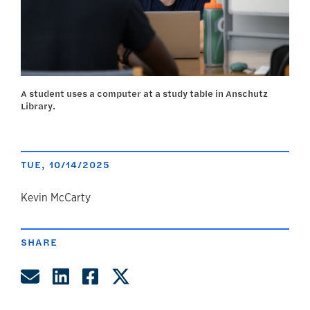
A student uses a computer at a study table in Anschutz
Library.
TUE, 10/14/2025
author
Kevin McCarty
SHARE
Share by Email
Share on LinkedIn
Share on Facebook
Share on Twitter