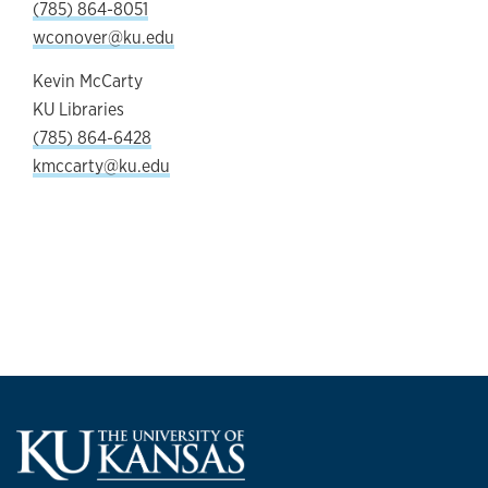
(785) 864-8051
wconover@ku.edu
Kevin McCarty
KU Libraries
(785) 864-6428
kmccarty@ku.edu