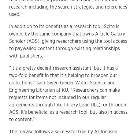
research including the search strategies and references
used.
In addition to its benefits as a research tool, Scite is
owned by the same company that owns Article Galaxy
Scholar (AGS), giving researchers using the tool access
to paywalled content through existing relationships
with publishers.
“It’s a pretty decent research assistant, but it has a
two-fold benefit in that it’s helping to broaden our
collections,” said Gwen Geiger Wolfe, Science and
Engineering Librarian at KU. “Researchers can make
requests for items not included in our regular
agreements through Interlibrary Loan (ILL), or through
AGS. It's beneficial as a research tool, but also in access
to content.”
The release follows a successful trial by AI-focused