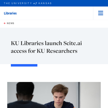
THE UNIVERSITY
KANSAS
of
Libraries
Menu
rch this unit
Skip to main content
t search
NEWS
KU Libraries launch Scite.ai
access for KU Researchers