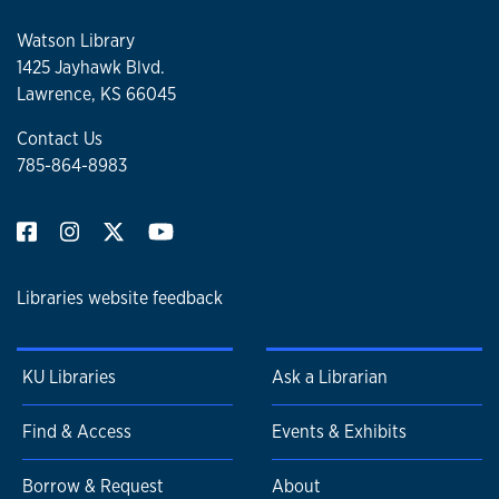
Watson Library
1425 Jayhawk Blvd.
Lawrence, KS 66045
Contact Us
785-864-8983
Libraries website feedback
KU Libraries
Ask a Librarian
Find & Access
Events & Exhibits
Borrow & Request
About