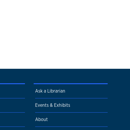
Ask a Librarian
Events & Exhibits
About