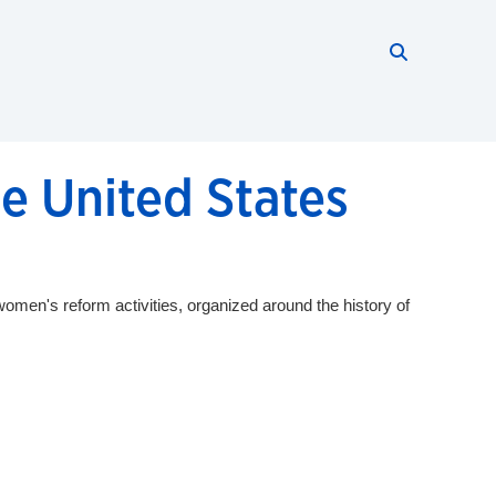
Search thi
Start searc
e United States
omen's reform activities, organized around the history of