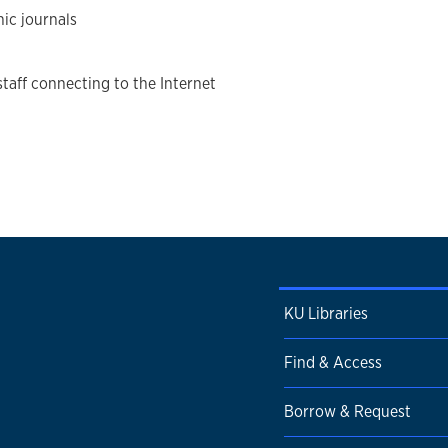
nic journals
staff connecting to the Internet
KU Libraries
Find & Access
Borrow & Request