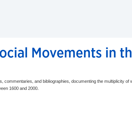
cial Movements in th
commentaries, and bibliographies, documenting the multiplicity of w
tween 1600 and 2000.