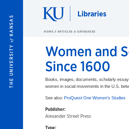
Skip to main content
Libraries
KANSAS
HOME
ARTICLES & DATABASES
of
Women and So
THE UNIVERSITY
Since 1600
Books, images, documents, scholarly essays, 
women in social movements in the U.S. be
See also:
ProQuest One Women’s Studies
Publisher:
Alexander Street Press
Type: