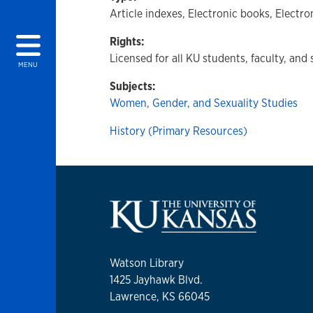
Article indexes, Electronic books, Electro
Rights:
Licensed for all KU students, faculty, and 
MENU
Subjects:
Women, Gender, and Sexuality Studies
History (Primary Resources)
Watson Library
1425 Jayhawk Blvd.
Lawrence, KS 66045