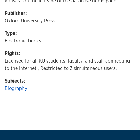
Kansas” on the left side of the database home page.
Publisher:
Oxford University Press
Type:
Electronic books
Rights:
Licensed for all KU students, faculty, and staff connecting
to the Internet., Restricted to 3 simultaneous users.
Subjects:
Biography