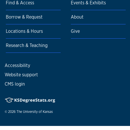
Find & Access
Events & Exhibits
Borrow & Request
About
Locations & Hours
Give
Research & Teaching
Accessibility
Website support
CMS login
© 2026
The University of Kansas
Nondiscrimination statement