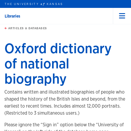
THE UNIVERSITY
KANSAS
of
Libraries
Menu
rch this unit
Skip to main content
t search
ARTICLES & DATABASES
Oxford dictionary
of national
biography
Contains written and illustrated biographies of people who
shaped the history of the British Isles and beyond, from the
earliest to recent times. Includes almost 12,000 portraits.
(Restricted to 3 simultaneous users.)
Please ignore the “Sign in” option below the “University of