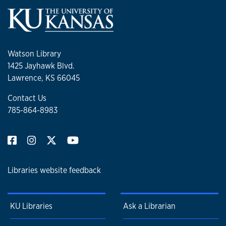
Watson Library
1425 Jayhawk Blvd.
Lawrence, KS 66045
Contact Us
785-864-8983
Libraries website feedback
KU Libraries
Ask a Librarian