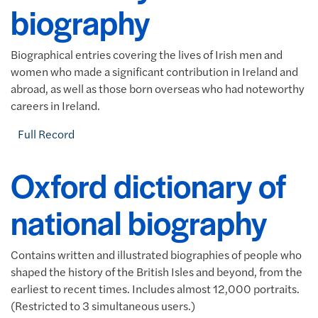
biography
Biographical entries covering the lives of Irish men and
women who made a significant contribution in Ireland and
abroad, as well as those born overseas who had noteworthy
careers in Ireland.
Full Record
Oxford dictionary of
national biography
Contains written and illustrated biographies of people who
shaped the history of the British Isles and beyond, from the
earliest to recent times. Includes almost 12,000 portraits.
(Restricted to 3 simultaneous users.)