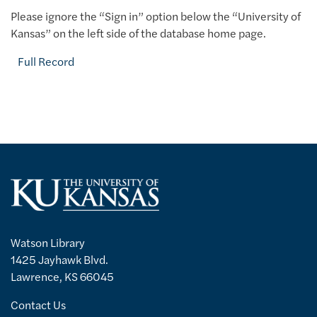
Please ignore the “Sign in” option below the “University of
Kansas” on the left side of the database home page.
Full Record
Watson Library
1425 Jayhawk Blvd.
Lawrence, KS 66045
Contact Us