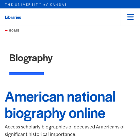
THE UNIVERSITY
KANSAS
of
Libraries
Menu
rch this unit
Skip to main content
t search
HOME
Biography
American national
biography online
Access scholarly biographies of deceased Americans of
significant historical importance.