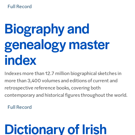
Full Record
Biography and
genealogy master
index
Indexes more than 12.7 million biographical sketches in
more than 3,400 volumes and editions of current and
retrospective reference books, covering both
contemporary and historical figures throughout the world.
Full Record
Dictionary of Irish