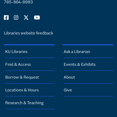
785-864-8983
Libraries website feedback
KU Libraries
Ask a Librarian
Find & Access
Events & Exhibits
Borrow & Request
About
Locations & Hours
Give
Research & Teaching