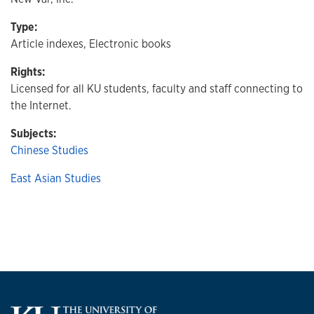
Type:
Article indexes, Electronic books
Rights:
Licensed for all KU students, faculty and staff connecting to
the Internet.
Subjects:
Chinese Studies
East Asian Studies