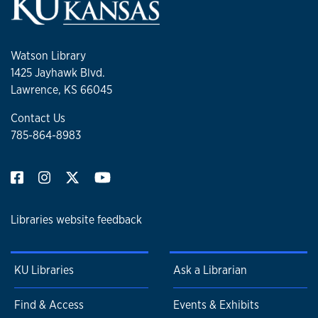
Watson Library
1425 Jayhawk Blvd.
Lawrence, KS 66045
Contact Us
785-864-8983
Libraries website feedback
KU Libraries
Ask a Librarian
Find & Access
Events & Exhibits