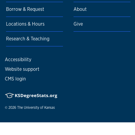
Borrow & Request
About
Locations & Hours
Give
Research & Teaching
Accessibility
Website support
CMS login
© 2026
The University of Kansas
Nondiscrimination statement