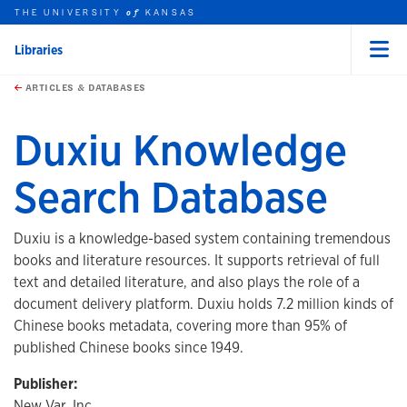
THE UNIVERSITY
KANSAS
of
Libraries
Menu
rch this unit
Skip to main content
t search
ARTICLES & DATABASES
Duxiu Knowledge
Search Database
Duxiu is a knowledge-based system containing tremendous
books and literature resources. It supports retrieval of full
text and detailed literature, and also plays the role of a
document delivery platform. Duxiu holds 7.2 million kinds of
Chinese books metadata, covering more than 95% of
published Chinese books since 1949.
Publisher:
New Var, Inc.