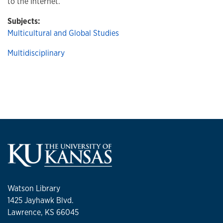
to the Internet.
Subjects:
Multicultural and Global Studies
Multidisciplinary
Watson Library
1425 Jayhawk Blvd.
Lawrence, KS 66045