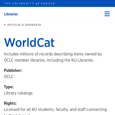
THE UNIVERSITY
KANSAS
of
Libraries
Menu
rch this unit
Skip to main content
t search
ARTICLES & DATABASES
WorldCat
Includes millions of records describing items owned by
OCLC member libraries, including the KU Libraries.
Publisher:
OCLC
Type:
Library catalogs
Rights:
Licensed for all KU students, faculty, and staff connecting