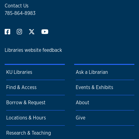
Contact Us
785-864-8983
Libraries website feedback
KU Libraries
Ask a Librarian
Find & Access
Events & Exhibits
Borrow & Request
About
Locations & Hours
Give
Research & Teaching