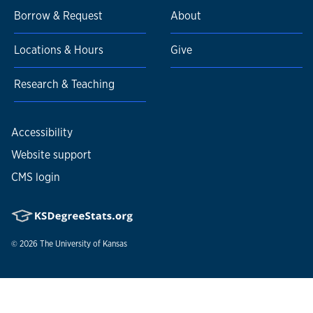
Borrow & Request
About
Locations & Hours
Give
Research & Teaching
Accessibility
Website support
CMS login
© 2026
The University of Kansas
Nondiscrimination statement