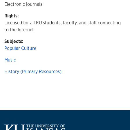
Electronic journals
Rights:
Licensed for all KU students, faculty, and staff connecting
to the Internet.
Subjects:
Popular Culture
Music
History (Primary Resources)