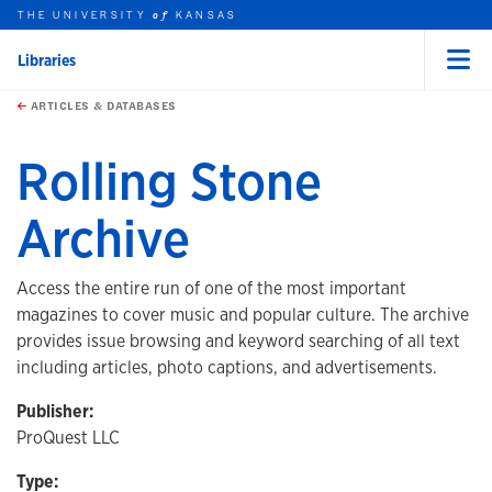
THE UNIVERSITY
KANSAS
of
Libraries
Menu
rch this unit
Skip to main content
t search
ARTICLES & DATABASES
Rolling Stone
Archive
Access the entire run of one of the most important
magazines to cover music and popular culture. The archive
provides issue browsing and keyword searching of all text
including articles, photo captions, and advertisements.
Publisher:
ProQuest LLC
Type: