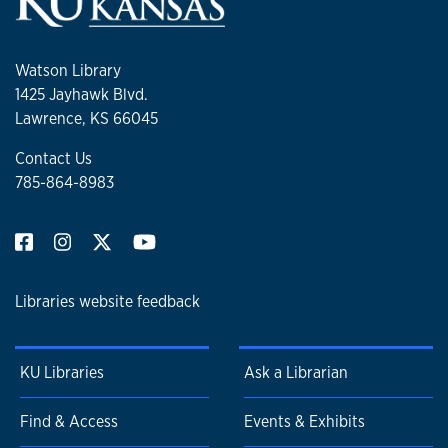
Watson Library
1425 Jayhawk Blvd.
Lawrence, KS 66045
Contact Us
785-864-8983
Libraries website feedback
KU Libraries
Ask a Librarian
Find & Access
Events & Exhibits