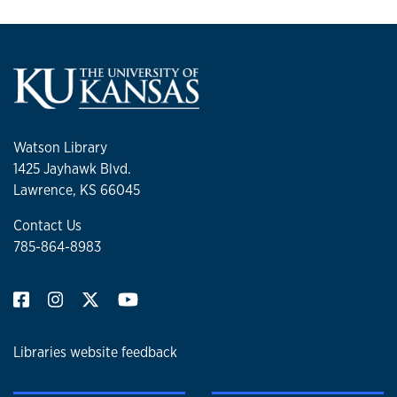
Watson Library
1425 Jayhawk Blvd.
Lawrence, KS 66045
Contact Us
785-864-8983
Libraries website feedback