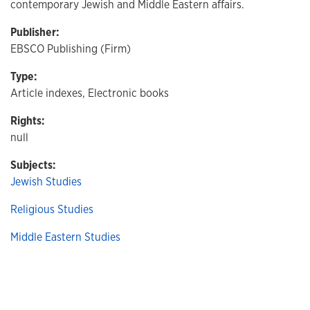
contemporary Jewish and Middle Eastern affairs.
Publisher:
EBSCO Publishing (Firm)
Type:
Article indexes, Electronic books
Rights:
null
Subjects:
Jewish Studies
Religious Studies
Middle Eastern Studies