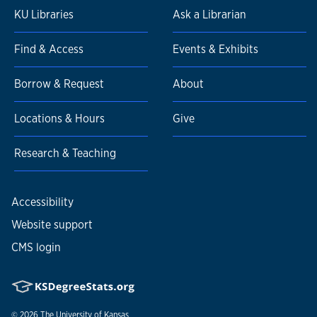
KU Libraries
Ask a Librarian
Find & Access
Events & Exhibits
Borrow & Request
About
Locations & Hours
Give
Research & Teaching
Accessibility
Website support
CMS login
© 2026
The University of Kansas