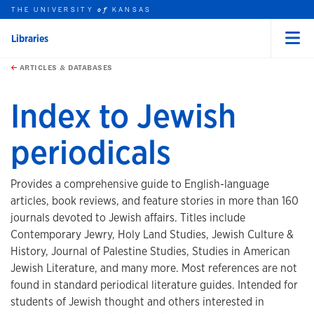
THE UNIVERSITY
KANSAS
of
Libraries
Menu
rch this unit
Skip to main content
t search
ARTICLES & DATABASES
Index to Jewish
periodicals
Provides a comprehensive guide to English-language
articles, book reviews, and feature stories in more than 160
journals devoted to Jewish affairs. Titles include
Contemporary Jewry, Holy Land Studies, Jewish Culture &
History, Journal of Palestine Studies, Studies in American
Jewish Literature, and many more. Most references are not
found in standard periodical literature guides. Intended for
students of Jewish thought and others interested in