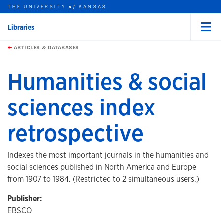
THE UNIVERSITY
KANSAS
of
Libraries
Menu
rch this unit
Skip to main content
t search
ARTICLES & DATABASES
Humanities & social
sciences index
retrospective
Indexes the most important journals in the humanities and
social sciences published in North America and Europe
from 1907 to 1984. (Restricted to 2 simultaneous users.)
Publisher:
EBSCO