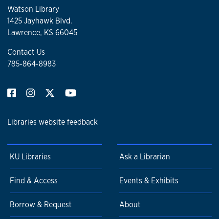
Watson Library
1425 Jayhawk Blvd.
Lawrence, KS 66045
Contact Us
785-864-8983
Libraries website feedback
KU Libraries
Ask a Librarian
Find & Access
Events & Exhibits
Borrow & Request
About