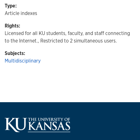
Type:
Article indexes
Rights:
Licensed for all KU students, faculty, and staff connecting
to the Internet., Restricted to 2 simultaneous users.
Subjects:
Multidisciplinary