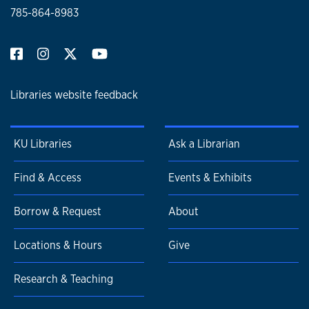
785-864-8983
Libraries website feedback
KU Libraries
Ask a Librarian
Find & Access
Events & Exhibits
Borrow & Request
About
Locations & Hours
Give
Research & Teaching