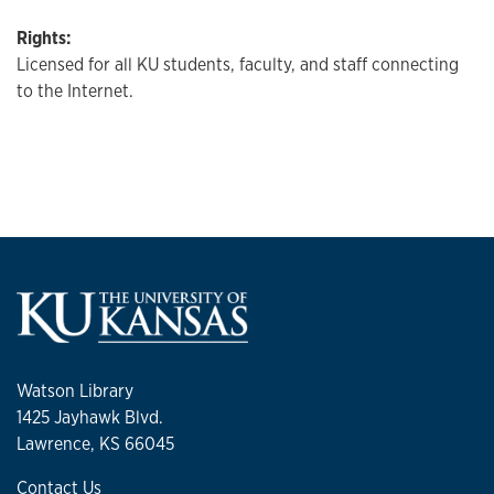
Rights:
Licensed for all KU students, faculty, and staff connecting
to the Internet.
Watson Library
1425 Jayhawk Blvd.
Lawrence, KS 66045
Contact Us