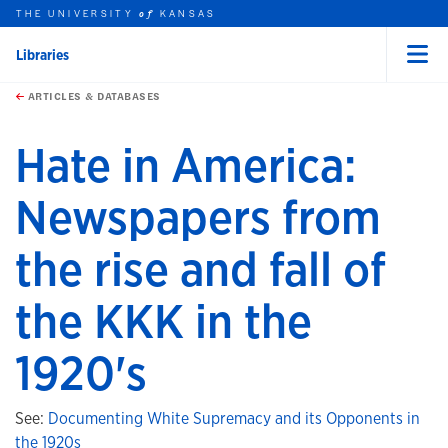
THE UNIVERSITY
KANSAS
of
Libraries
Menu
rch this unit
Skip to main content
t search
ARTICLES & DATABASES
Hate in America:
Newspapers from
the rise and fall of
the KKK in the
1920's
See:
Documenting White Supremacy and its Opponents in
the 1920s