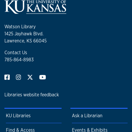
Watson Library
1425 Jayhawk Blvd.
Lawrence, KS 66045
Contact Us
785-864-8983
Libraries website feedback
KU Libraries
Ask a Librarian
Find & Access
Events & Exhibits