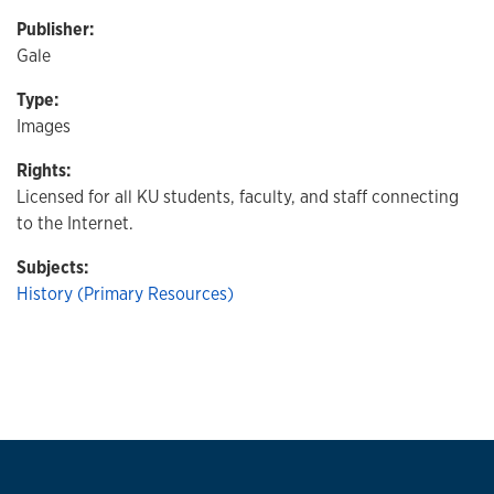
Publisher:
Gale
Type:
Images
Rights:
Licensed for all KU students, faculty, and staff connecting
to the Internet.
Subjects:
History (Primary Resources)