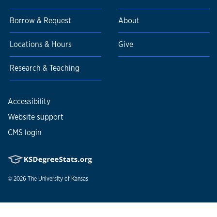
Borrow & Request
About
Locations & Hours
Give
Research & Teaching
Accessibility
Website support
CMS login
© 2026
The University of Kansas
Nondiscrimination statement