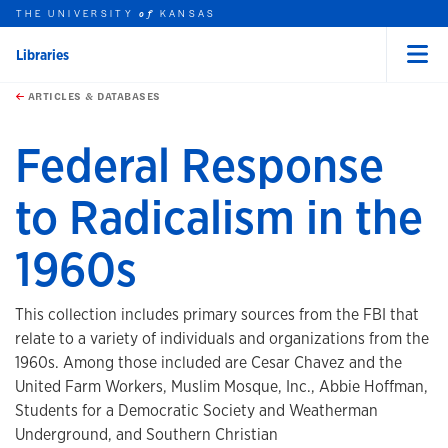
THE UNIVERSITY
KANSAS
of
Libraries
Menu
rch this unit
Skip to main content
t search
ARTICLES & DATABASES
Federal Response
to Radicalism in the
1960s
This collection includes primary sources from the FBI that
relate to a variety of individuals and organizations from the
1960s. Among those included are Cesar Chavez and the
United Farm Workers, Muslim Mosque, Inc., Abbie Hoffman,
Students for a Democratic Society and Weatherman
Underground, and Southern Christian