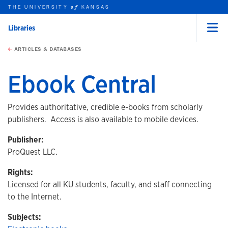
THE UNIVERSITY
KANSAS
of
Libraries
Menu
rch this unit
Skip to main content
t search
ARTICLES & DATABASES
Ebook Central
Provides authoritative, credible e-books from scholarly
publishers. Access is also available to mobile devices.
Publisher:
ProQuest LLC.
Rights:
Licensed for all KU students, faculty, and staff connecting
to the Internet.
Subjects: