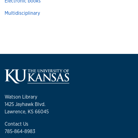
Electronic books
Multidisciplinary
Watson Library
1425 Jayhawk Blvd.
Lawrence, KS 66045
Contact Us
785-864-8983