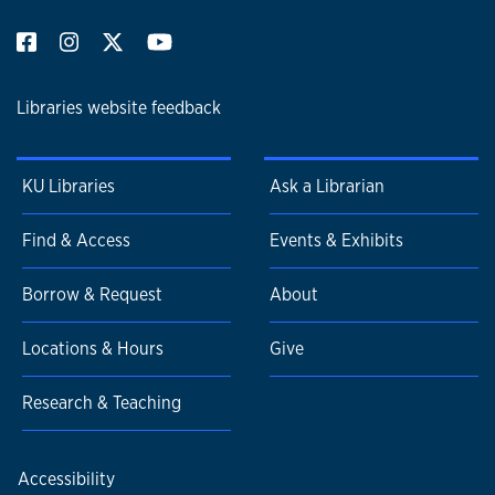
Libraries website feedback
KU Libraries
Ask a Librarian
Find & Access
Events & Exhibits
Borrow & Request
About
Locations & Hours
Give
Research & Teaching
Accessibility