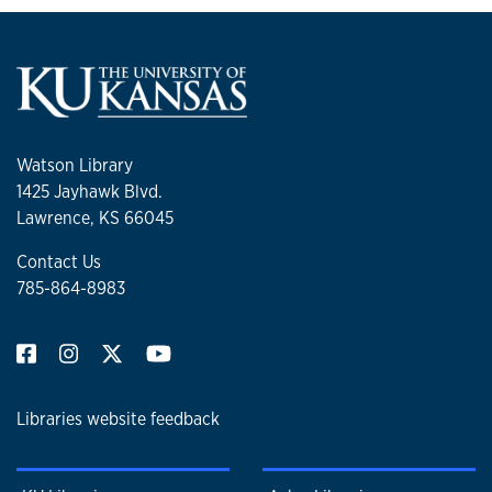
Watson Library
1425 Jayhawk Blvd.
Lawrence, KS 66045
Contact Us
785-864-8983
Libraries website feedback