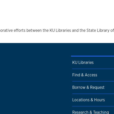
orative efforts between the KU Libraries and the State Library o
KU Libraries
Find & Access
Borrow & Request
Locations & Hours
Research & Teaching