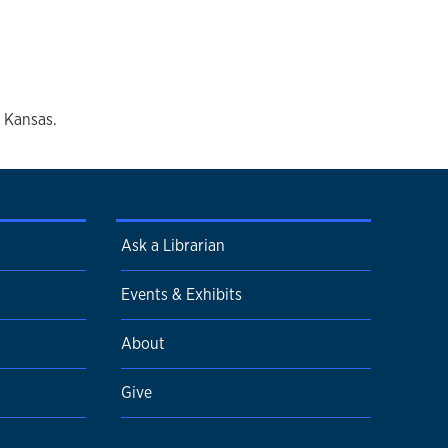
f Kansas.
Ask a Librarian
Events & Exhibits
About
Give