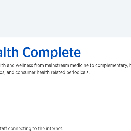
lth Complete
alth and wellness from mainstream medicine to complementary, ho
eos, and consumer health related periodicals.
staff connecting to the internet.