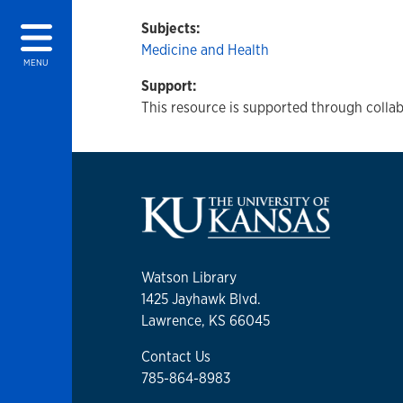
Subjects:
Medicine and Health
MENU
Support:
This resource is supported through collab
Watson Library
1425 Jayhawk Blvd.
Lawrence, KS 66045
Contact Us
785-864-8983