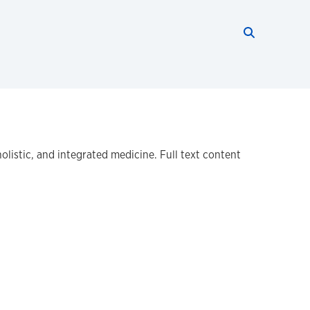
Search thi
Start searc
listic, and integrated medicine. Full text content