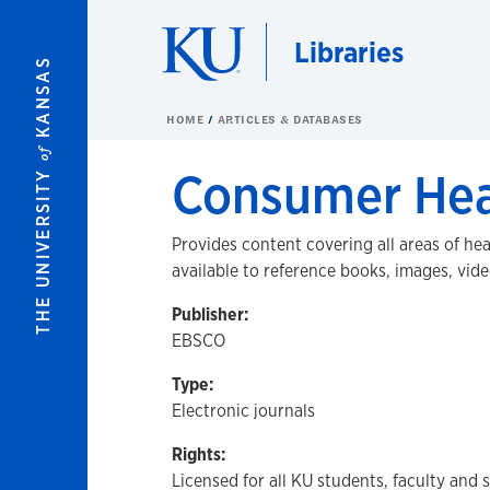
Skip to main content
Libraries
KANSAS
HOME
ARTICLES & DATABASES
of
Consumer Hea
THE UNIVERSITY
Provides content covering all areas of he
available to reference books, images, vid
Publisher:
EBSCO
Type:
Electronic journals
Rights:
Licensed for all KU students, faculty and 