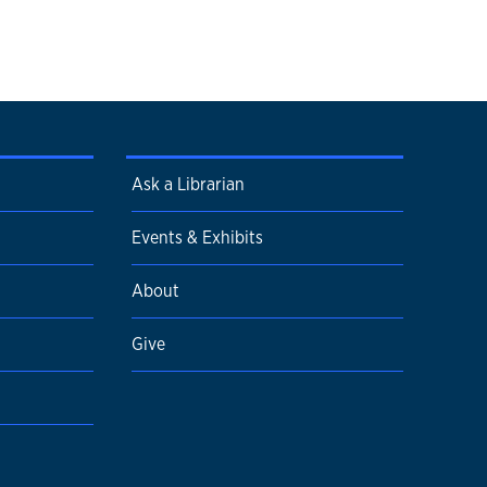
Ask a Librarian
Events & Exhibits
About
Give