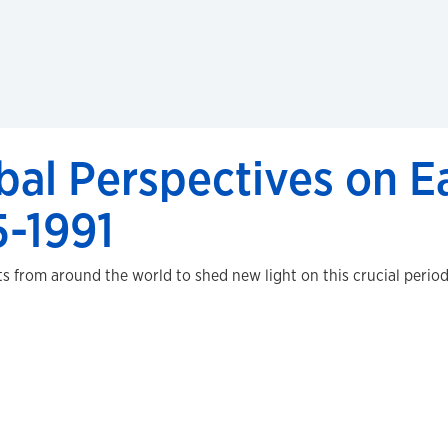
bal Perspectives on 
5-1991
from around the world to shed new light on this crucial period 