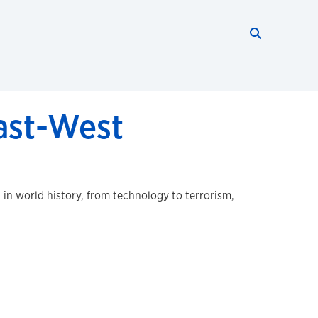
Search thi
Start searc
East-West
in world history, from technology to terrorism,