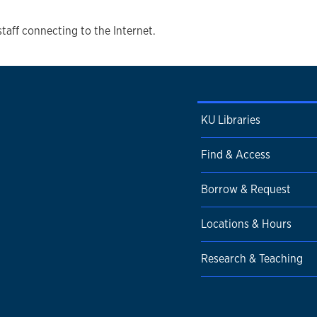
staff connecting to the Internet.
KU Libraries
Find & Access
Borrow & Request
Locations & Hours
Research & Teaching