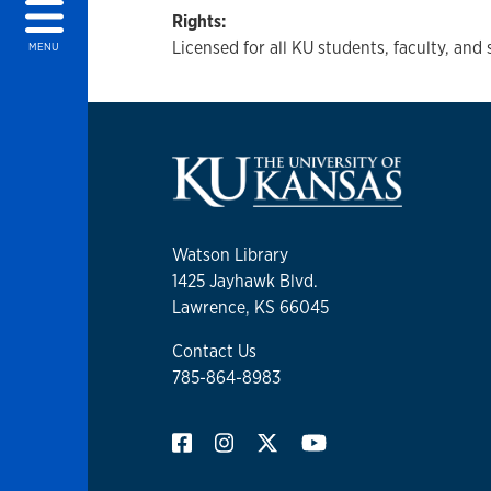
Rights:
Licensed for all KU students, faculty, and 
MENU
Watson Library
1425 Jayhawk Blvd.
Lawrence, KS 66045
Contact Us
785-864-8983