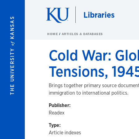
Skip to main content
Libraries
KANSAS
HOME
ARTICLES & DATABASES
of
Cold War: Glo
THE UNIVERSITY
Tensions, 194
Brings together primary source documents 
immigration to international politics.
Publisher:
Readex
Type:
Article indexes