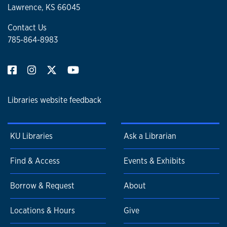
Lawrence, KS 66045
Contact Us
785-864-8983
Libraries website feedback
KU Libraries
Ask a Librarian
Find & Access
Events & Exhibits
Borrow & Request
About
Locations & Hours
Give