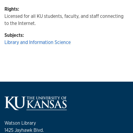
Rights:
Licensed for all KU students, faculty, and staff connecting
to the Internet.
Subjects:
Library and Information Science
Watson Library
1425 Jayhawk Blvd.