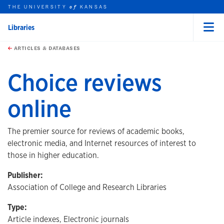
THE UNIVERSITY
KANSAS
of
Libraries
Menu
rch this unit
Skip to main content
t search
ARTICLES & DATABASES
Choice reviews
online
The premier source for reviews of academic books,
electronic media, and Internet resources of interest to
those in higher education.
Publisher:
Association of College and Research Libraries
Type:
Article indexes, Electronic journals