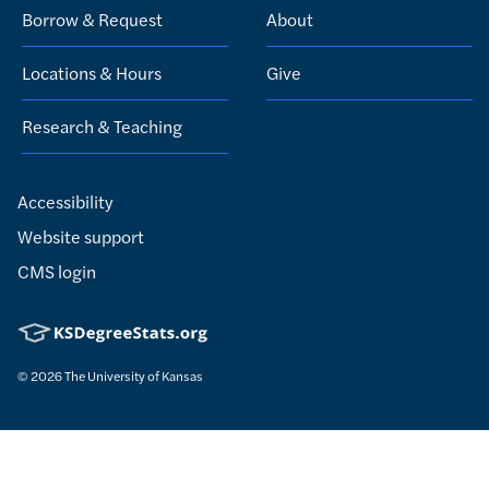
Borrow & Request
About
Locations & Hours
Give
Research & Teaching
Accessibility
Website support
CMS login
© 2026
The University of Kansas
Nondiscrimination statement