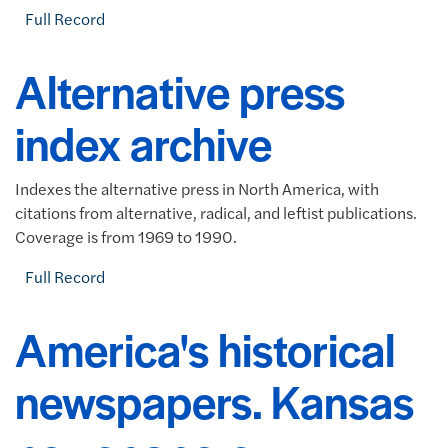
Full Record
Alternative press
index archive
Indexes the alternative press in North America, with
citations from alternative, radical, and leftist publications.
Coverage is from 1969 to 1990.
Full Record
America's historical
newspapers. Kansas