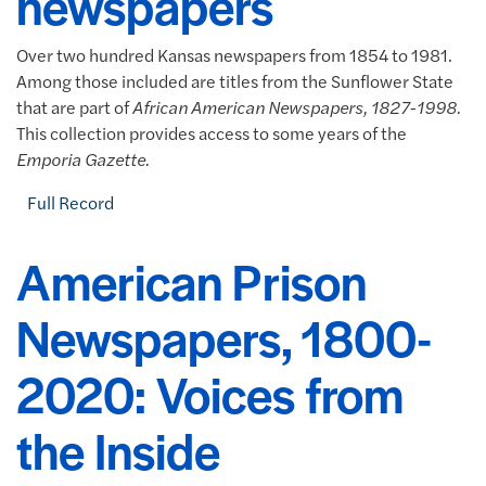
newspapers
Over two hundred Kansas newspapers from 1854 to 1981.
Among those included are titles from the Sunflower State
that are part of
African American Newspapers, 1827-1998.
This collection provides access to some years of the
Emporia Gazette.
Full Record
American Prison
Newspapers, 1800-
2020: Voices from
the Inside