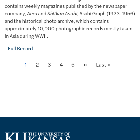
contains weekly magazines published by the newspaper
company,
Aera
and
Shūkan Asahi
, Asahi Graph (1923-1956)
and the historical photo archive, which contains
approximately 10,000 photographic records mostly taken
in Asia during WWII.
Full Record
Next
Current page
1
Page
2
Page
3
Page
4
Page
5
»
Last page
Last »