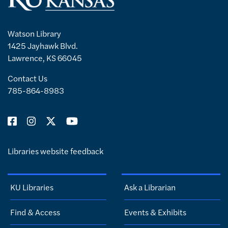
Watson Library
1425 Jayhawk Blvd.
Lawrence, KS 66045
Contact Us
785-864-8983
Libraries website feedback
KU Libraries
Ask a Librarian
Find & Access
Events & Exhibits