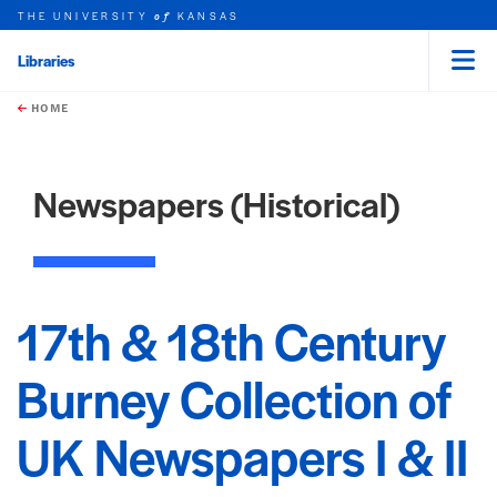
THE UNIVERSITY
KANSAS
of
Libraries
Menu
rch this unit
Skip to main content
t search
HOME
Newspapers (Historical)
17th & 18th Century
Burney Collection of
UK Newspapers I & II