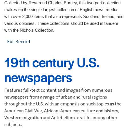
Collected by Reverend Charles Burney, this two-part collection
makes up the single largest collection of English news media
with over 2,000 items that also represents Scotland, Ireland, and
various colonies. These collections should be used in tandem
with the Nichols Collection.
Full Record
19th century U.S.
newspapers
Features full-text content and images from numerous
newspapers from a range of urban and rural regions
throughout the U.S. with an emphasis on such topics as the
American Civil War, African-American culture and history,
Western migration and Antebellum-era life among other
subjects.