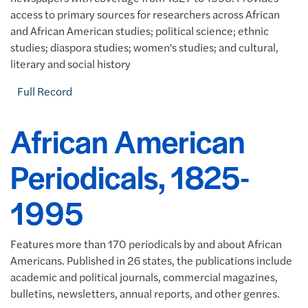
access to primary sources for researchers across African
and African American studies; political science; ethnic
studies; diaspora studies; women's studies; and cultural,
literary and social history
Full Record
African American
Periodicals, 1825-
1995
Features more than 170 periodicals by and about African
Americans. Published in 26 states, the publications include
academic and political journals, commercial magazines,
bulletins, newsletters, annual reports, and other genres.