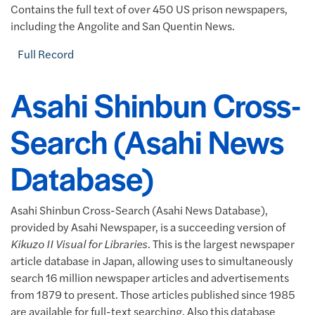
Contains the full text of over 450 US prison newspapers,
including the Angolite and San Quentin News.
Full Record
Asahi Shinbun Cross-
Search (Asahi News
Database)
Asahi Shinbun Cross-Search (Asahi News Database),
provided by Asahi Newspaper, is a succeeding version of
Kikuzo II Visual for Libraries
. This is the largest newspaper
article database in Japan, allowing uses to simultaneously
search 16 million newspaper articles and advertisements
from 1879 to present. Those articles published since 1985
are available for full-text searching. Also this database