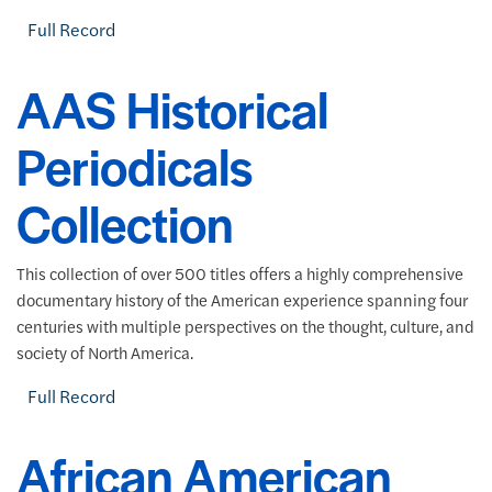
Full Record
AAS Historical
Periodicals
Collection
This collection of over 500 titles offers a highly comprehensive
documentary history of the American experience spanning four
centuries with multiple perspectives on the thought, culture, and
society of North America.
Full Record
African American