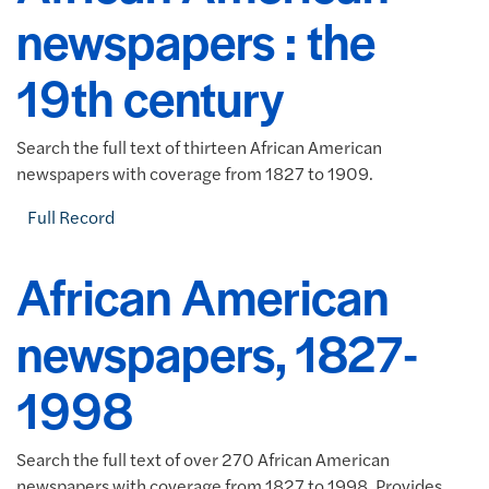
newspapers : the
19th century
Search the full text of thirteen African American
newspapers with coverage from 1827 to 1909.
Full Record
African American
newspapers, 1827-
1998
Search the full text of over 270 African American
newspapers with coverage from 1827 to 1998. Provides