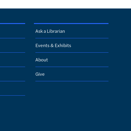
Ask a Librarian
Events & Exhibits
About
Give