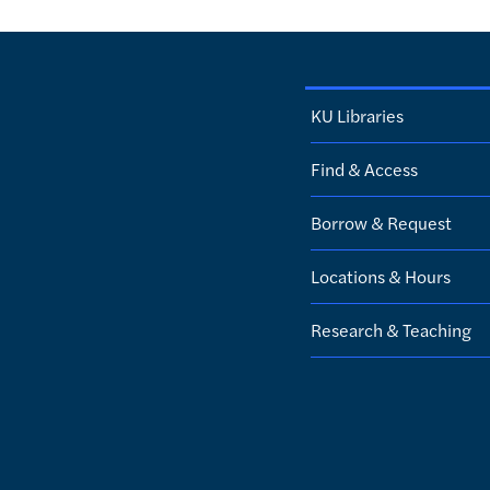
KU Libraries
Find & Access
Borrow & Request
Locations & Hours
Research & Teaching