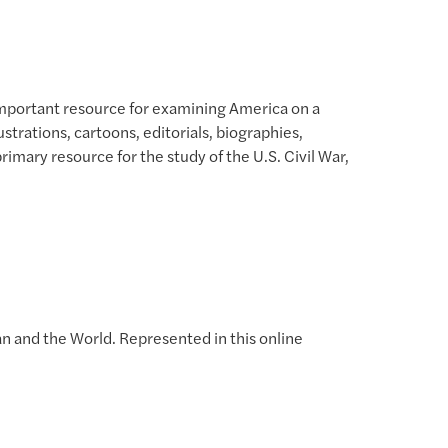
 important resource for examining America on a
trations, cartoons, editorials, biographies,
rimary resource for the study of the U.S. Civil War,
an and the World. Represented in this online