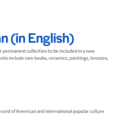
n (in English)
ir permanent collection to be included in a new
orks include rare books, ceramics, paintings, bronzes,
ecord of American and international popular culture