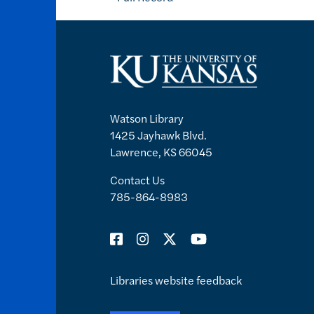
Watson Library
1425 Jayhawk Blvd.
Lawrence, KS 66045
Contact Us
785-864-8983
Libraries website feedback