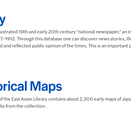
y
llustrated 19th and early 20th century "national newspaper," an
912. Through this database one can discover news stories, illus
 and reflected public opinion of the times. This is an important p
orical Maps
f the East Asian Library contains about 2,300 early maps of Jap
ks from the collection.