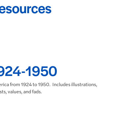
Resources
 1924-1950
rica from 1924 to 1950. Includes illustrations,
ts, values, and fads.