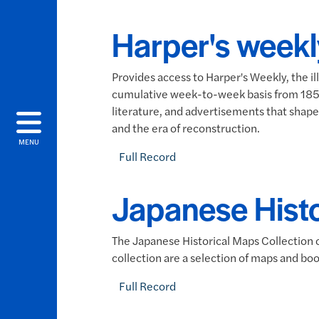
Harper's weekl
Provides access to Harper's Weekly, the i
cumulative week-to-week basis from 1857-1
literature, and advertisements that shaped
and the era of reconstruction.
MENU
Full Record
Japanese Hist
The Japanese Historical Maps Collection o
collection are a selection of maps and boo
Full Record