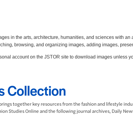
ges in the arts, architecture, humanities, and sciences with an 
arching, browsing, and organizing images, adding images, prese
ersonal account on the JSTOR site to download images unless you
s Collection
rings together key resources from the fashion and lifestyle indus
Fashion Studies Online and the following journal archives, Daily 