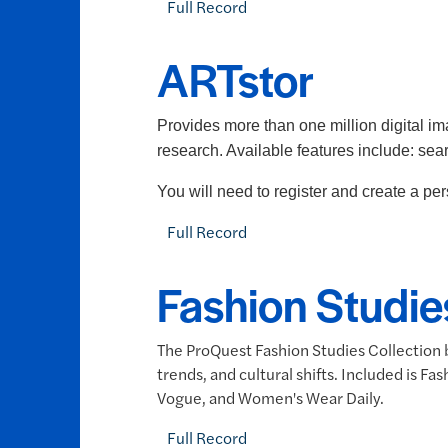
Full Record
ARTstor
Provides more than one million digital ima
research. Available features include: se
You will need to register and create a p
Full Record
Fashion Studie
The ProQuest Fashion Studies Collection b
trends, and cultural shifts. Included is 
Vogue, and Women's Wear Daily.
Full Record