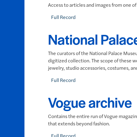
Access to articles and images from one of 
Full Record
National Palac
The curators of the National Palace Museu
digitized collection. The scope of these 
jewelry, studio accessories, costumes, a
Full Record
Vogue archive
Contains the entire run of Vogue magazine
that extends beyond fashion.
Full Record