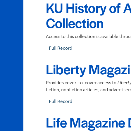
KU History of 
Collection
Access to this collection is available thr
Full Record
Liberty Magazi
Provides cover-to-cover access to
Libert
fiction, nonfiction articles, and advertise
Full Record
Life Magazine 