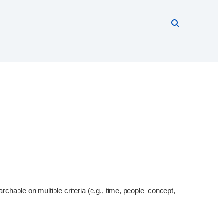
Search thi
Start searc
rchable on multiple criteria (e.g., time, people, concept,