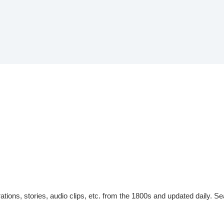
tions, stories, audio clips, etc. from the 1800s and updated daily. Sea