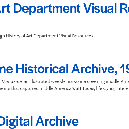
Art Department Visual 
ough History of Art Department Visual Resources.
ne Historical Archive,
y Magazine
, an illustrated weekly magazine covering middle Ame
ments that captured middle America’s attitudes, lifestyles, interes
Digital Archive