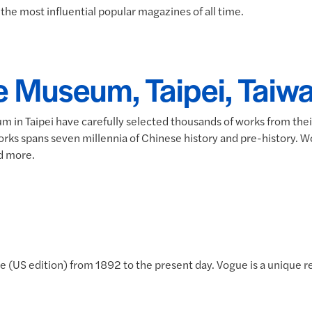
the most influential popular magazines of all time.
e Museum, Taipei, Taiwa
m in Taipei have carefully selected thousands of works from the
works spans seven millennia of Chinese history and pre-history. W
nd more.
 (US edition) from 1892 to the present day. Vogue is a unique r