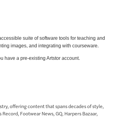
accessible suite of software tools for teaching and
nting images, and integrating with courseware.
 have a pre-existing Artstor account.
try, offering content that spans decades of style,
News Record, Footwear News, GQ, Harpers Bazaar,