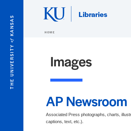
Skip to main content
Libraries
KANSAS
HOME
of
THE UNIVERSITY
Images
AP Newsroom
Associated Press photographs, charts, illustra
captions, text, etc.).