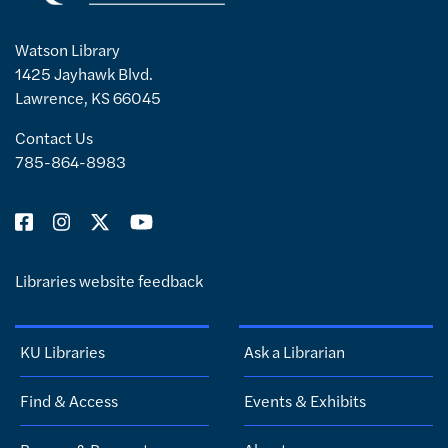
Watson Library
1425 Jayhawk Blvd.
Lawrence, KS 66045
Contact Us
785-864-8983
Libraries website feedback
KU Libraries
Ask a Librarian
Find & Access
Events & Exhibits