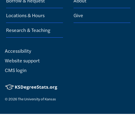
Borrow & Request
About
Locations & Hours
Give
Research & Teaching
Accessibility
Website support
CMS login
© 2026
The University of Kansas
Nondiscrimination statement