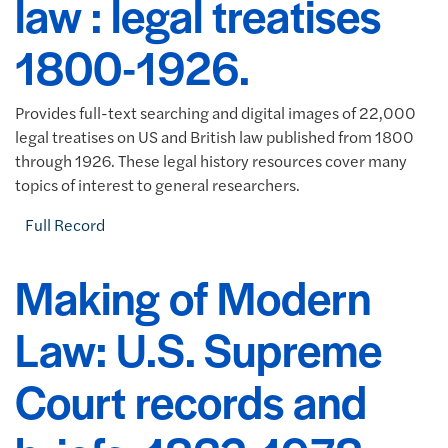
law : legal treatises
1800-1926.
Provides full-text searching and digital images of 22,000
legal treatises on US and British law published from 1800
through 1926. These legal history resources cover many
topics of interest to general researchers.
Full Record
Making of Modern
Law: U.S. Supreme
Court records and