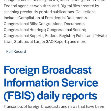
Federal agencies web sites; and, Digital files created by
scanning previously printed publications. Collections
include: Compilation of Presidential Documents ;
Congressional Bills; Congressional Documents;
Congressional Hearings; Congressional Record;
Congressional Reports; Federal Register; Public and Private
Laws; Statutes at Large; GAO Reports; and more.
Full Record
Foreign Broadcast
Information Service
(FBIS) daily reports
Transcripts of foreign broadcasts and news that have been