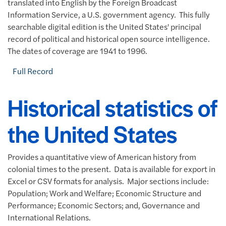
translated into English by the Foreign Broadcast
Information Service, a U.S. government agency. This fully
searchable digital edition is the United States' principal
record of political and historical open source intelligence.
The dates of coverage are 1941 to 1996.
Full Record
Historical statistics of
the United States
Provides a quantitative view of American history from
colonial times to the present. Data is available for export in
Excel or CSV formats for analysis. Major sections include:
Population; Work and Welfare; Economic Structure and
Performance; Economic Sectors; and, Governance and
International Relations.