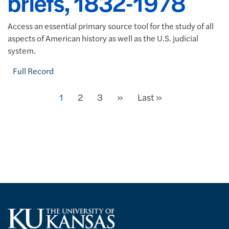
briefs, 1832-1978
Access an essential primary source tool for the study of all
aspects of American history as well as the U.S. judicial
system.
Full Record
Next
Current page
1
Page
2
Page
3
»
Last page
Last »