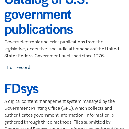
government
publications
Covers electronic and print publications from the
legislative, executive, and judicial branches of the United
States Federal Government published since 1976.
Full Record
FDsys
A digital content management system managed by the
Government Printing Office (GPO), which collects and
authenticates government information. Information is
gathered through three methods: Files submitted by
Congress and Federal agencies; Information gathered from