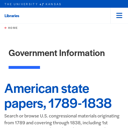
THE UNIVERSITY
KANSAS
of
Libraries
Menu
rch this unit
Skip to main content
t search
HOME
Government Information
American state
papers, 1789-1838
Search or browse U.S. congressional materials originating
from 1789 and covering through 1838, including 1st