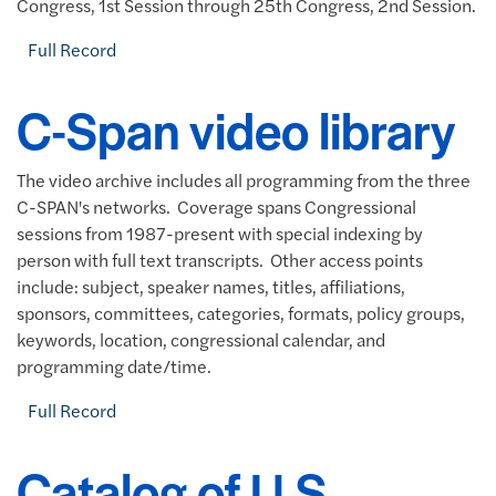
Congress, 1st Session through 25th Congress, 2nd Session.
Full Record
C-Span video library
The video archive includes all programming from the three
C-SPAN's networks. Coverage spans Congressional
sessions from 1987-present with special indexing by
person with full text transcripts. Other access points
include: subject, speaker names, titles, affiliations,
sponsors, committees, categories, formats, policy groups,
keywords, location, congressional calendar, and
programming date/time.
Full Record
Catalog of U.S.