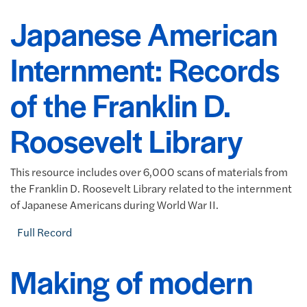
Japanese American
Internment: Records
of the Franklin D.
Roosevelt Library
This resource includes over 6,000 scans of materials from
the Franklin D. Roosevelt Library related to the internment
of Japanese Americans during World War II.
Full Record
Making of modern