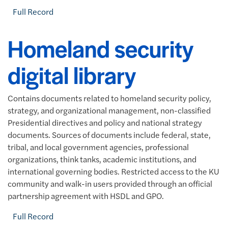
Full Record
Homeland security
digital library
Contains documents related to homeland security policy,
strategy, and organizational management, non-classified
Presidential directives and policy and national strategy
documents. Sources of documents include federal, state,
tribal, and local government agencies, professional
organizations, think tanks, academic institutions, and
international governing bodies. Restricted access to the KU
community and walk-in users provided through an official
partnership agreement with HSDL and GPO.
Full Record