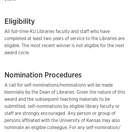
Eligibility
All full-time KU Libraries faculty and staff who have
completed at least two years of service to the Libraries are
eligible. The most recent winner is not eligible for the next
award cycle.
Nomination Procedures
A call for self-nominations/nominations will be made
biennially by the Dean of Libraries. Given the nature of this
award and the subsequent teaching materials to be
submitted, self-nominations by eligible library faculty or
staff are strongly encouraged. Any person or group of
persons affiliated with the University of Kansas may also
nominate an eligible colleague. For any self-nomination/