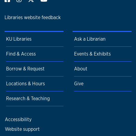
Libraries website feedback
KU Libraries
Ask a Librarian
Find & Access
Events & Exhibits
Borrow & Request
About
Locations & Hours
Give
Research & Teaching
Accessibility
Website support