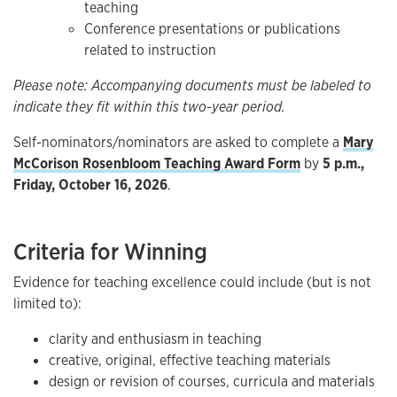
teaching
Conference presentations or publications
related to instruction
Please note: Accompanying documents must be labeled to
indicate they fit within this two-year period.
Self-nominators/nominators are asked to complete a
Mary
McCorison Rosenbloom Teaching Award Form
by
5 p.m.,
Friday, October 16, 2026
.
Criteria for Winning
Evidence for teaching excellence could include (but is not
limited to):
clarity and enthusiasm in teaching
creative, original, effective teaching materials
design or revision of courses, curricula and materials