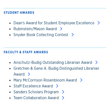
STUDENT AWARDS
Dean's Award for Student Employee Excellence
Rubinstein/Mason Award
Snyder Book Collecting Contest
FACULTY & STAFF AWARDS
Anschutz-Budig Outstanding Librarian Award
Gretchen & Gene A. Budig Distinguished Librarian
Award
Mary McCorrison Rosenbloom Award
Staff Excellence Award
Sanders Scholars Program
Team Collaboration Award