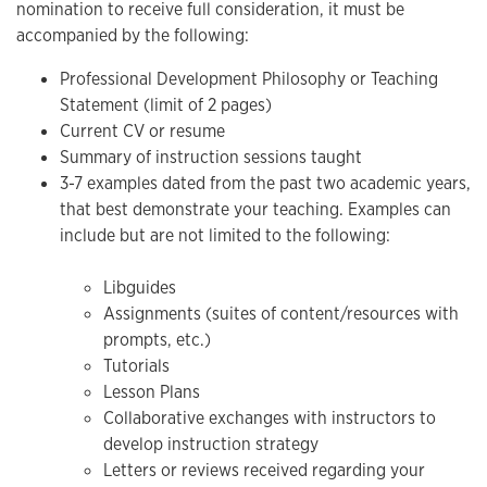
nomination to receive full consideration, it must be
accompanied by the following:
Professional Development Philosophy or Teaching
Statement (limit of 2 pages)
Current CV or resume
Summary of instruction sessions taught
3-7 examples dated from the past two academic years,
that best demonstrate your teaching. Examples can
include but are not limited to the following:
Libguides
Assignments (suites of content/resources with
prompts, etc.)
Tutorials
Lesson Plans
Collaborative exchanges with instructors to
develop instruction strategy
Letters or reviews received regarding your