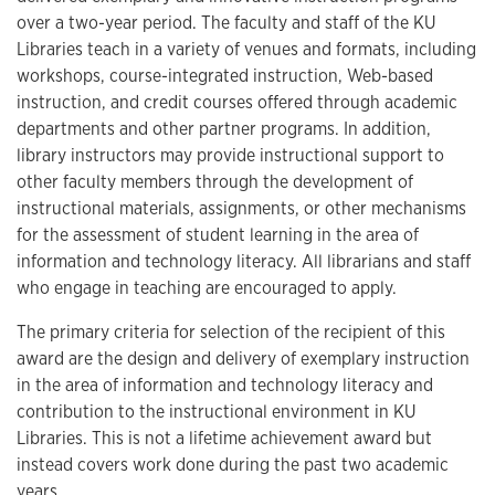
over a two-year period. The faculty and staff of the KU
Libraries teach in a variety of venues and formats, including
workshops, course-integrated instruction, Web-based
instruction, and credit courses offered through academic
departments and other partner programs. In addition,
library instructors may provide instructional support to
other faculty members through the development of
instructional materials, assignments, or other mechanisms
for the assessment of student learning in the area of
information and technology literacy. All librarians and staff
who engage in teaching are encouraged to apply.
The primary criteria for selection of the recipient of this
award are the design and delivery of exemplary instruction
in the area of information and technology literacy and
contribution to the instructional environment in KU
Libraries. This is not a lifetime achievement award but
instead covers work done during the past two academic
years.