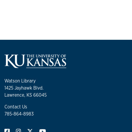
Watson Library
1425 Jayhawk Blvd.
Lawrence, KS 66045
Contact Us
785-864-8983