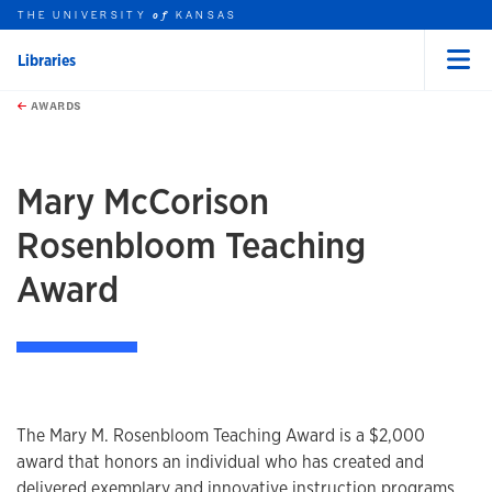
THE UNIVERSITY
KANSAS
of
Libraries
Menu
rch this unit
Skip to main content
t search
AWARDS
Mary McCorison
Rosenbloom Teaching
Award
The Mary M. Rosenbloom Teaching Award is a $2,000
award that honors an individual who has created and
delivered exemplary and innovative instruction programs