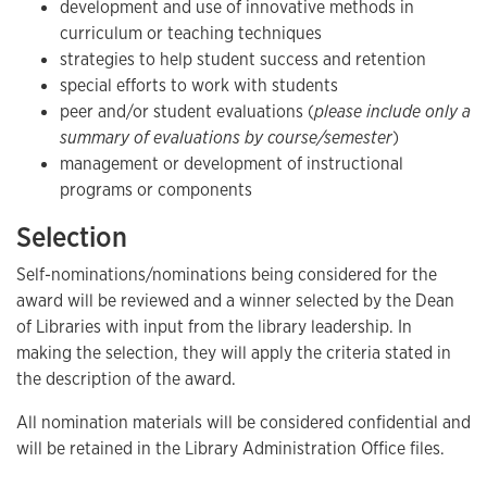
development and use of innovative methods in
curriculum or teaching techniques
strategies to help student success and retention
special efforts to work with students
peer and/or student evaluations (
please include only a
summary of evaluations by course/semester
)
management or development of instructional
programs or components
Selection
Self-nominations/nominations being considered for the
award will be reviewed and a winner selected by the Dean
of Libraries with input from the library leadership. In
making the selection, they will apply the criteria stated in
the description of the award.
All nomination materials will be considered confidential and
will be retained in the Library Administration Office files.